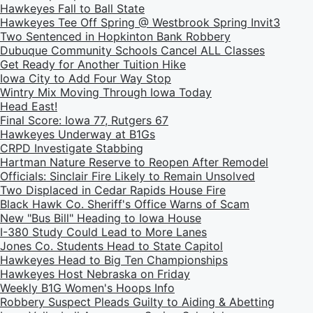
Hawkeyes Fall to Ball State
Hawkeyes Tee Off Spring @ Westbrook Spring Invit3
Two Sentenced in Hopkinton Bank Robbery
Dubuque Community Schools Cancel ALL Classes
Get Ready for Another Tuition Hike
Iowa City to Add Four Way Stop
Wintry Mix Moving Through Iowa Today
Head East!
Final Score: Iowa 77, Rutgers 67
Hawkeyes Underway at B1Gs
CRPD Investigate Stabbing
Hartman Nature Reserve to Reopen After Remodel
Officials: Sinclair Fire Likely to Remain Unsolved
Two Displaced in Cedar Rapids House Fire
Black Hawk Co. Sheriff's Office Warns of Scam
New "Bus Bill" Heading to Iowa House
I-380 Study Could Lead to More Lanes
Jones Co. Students Head to State Capitol
Hawkeyes Head to Big Ten Championships
Hawkeyes Host Nebraska on Friday
Weekly B1G Women's Hoops Info
Robbery Suspect Pleads Guilty to Aiding & Abetting