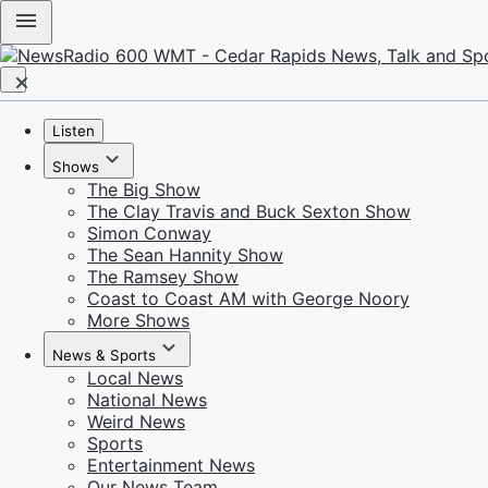
Listen
Shows
The Big Show
The Clay Travis and Buck Sexton Show
Simon Conway
The Sean Hannity Show
The Ramsey Show
Coast to Coast AM with George Noory
More Shows
News & Sports
Local News
National News
Weird News
Sports
Entertainment News
Our News Team