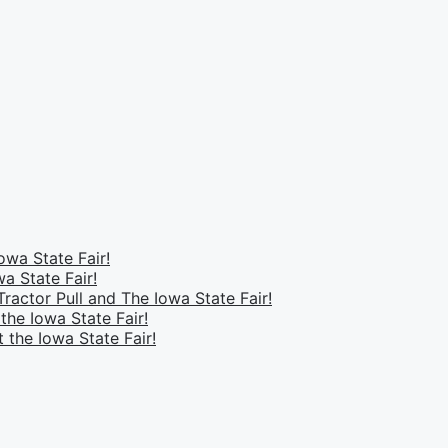
owa State Fair!
a State Fair!
ractor Pull and The Iowa State Fair!
the Iowa State Fair!
 the Iowa State Fair!