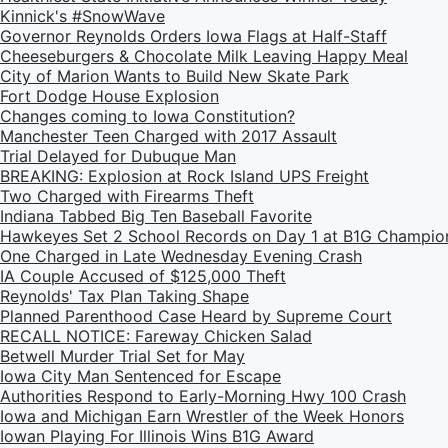
Kinnick's #SnowWave
Governor Reynolds Orders Iowa Flags at Half-Staff
Cheeseburgers & Chocolate Milk Leaving Happy Meal
City of Marion Wants to Build New Skate Park
Fort Dodge House Explosion
Changes coming to Iowa Constitution?
Manchester Teen Charged with 2017 Assault
Trial Delayed for Dubuque Man
BREAKING: Explosion at Rock Island UPS Freight
Two Charged with Firearms Theft
Indiana Tabbed Big Ten Baseball Favorite
Hawkeyes Set 2 School Records on Day 1 at B1G Champio
One Charged in Late Wednesday Evening Crash
IA Couple Accused of $125,000 Theft
Reynolds' Tax Plan Taking Shape
Planned Parenthood Case Heard by Supreme Court
RECALL NOTICE: Fareway Chicken Salad
Betwell Murder Trial Set for May
Iowa City Man Sentenced for Escape
Authorities Respond to Early-Morning Hwy 100 Crash
Iowa and Michigan Earn Wrestler of the Week Honors
Iowan Playing For Illinois Wins B1G Award