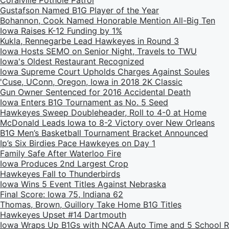
Coralville Pothole Patrol
Gustafson Named B1G Player of the Year
Bohannon, Cook Named Honorable Mention All-Big Ten
Iowa Raises K-12 Funding by 1%
Kukla, Rennegarbe Lead Hawkeyes in Round 3
Iowa Hosts SEMO on Senior Night, Travels to TWU
Iowa's Oldest Restaurant Recognized
Iowa Supreme Court Upholds Charges Against Soules
'Cuse, UConn, Oregon, Iowa in 2018 2K Classic
Gun Owner Sentenced for 2016 Accidental Death
Iowa Enters B1G Tournament as No. 5 Seed
Hawkeyes Sweep Doubleheader, Roll to 4-0 at Home
McDonald Leads Iowa to 8-2 Victory over New Orleans
B1G Men’s Basketball Tournament Bracket Announced
Ip’s Six Birdies Pace Hawkeyes on Day 1
Family Safe After Waterloo Fire
Iowa Produces 2nd Largest Crop
Hawkeyes Fall to Thunderbirds
Iowa Wins 5 Event Titles Against Nebraska
Final Score: Iowa 75, Indiana 62
Thomas, Brown, Guillory Take Home B1G Titles
Hawkeyes Upset #14 Dartmouth
Iowa Wraps Up B1Gs with NCAA Auto Time and 5 School 