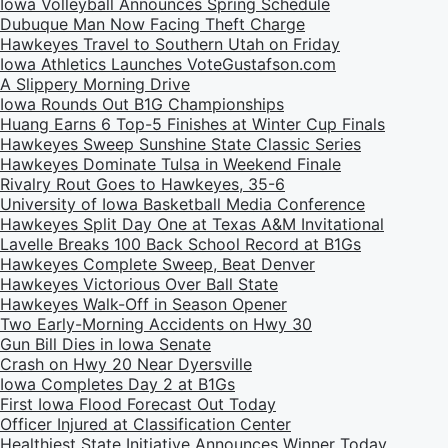
Iowa Volleyball Announces Spring Schedule
Dubuque Man Now Facing Theft Charge
Hawkeyes Travel to Southern Utah on Friday
Iowa Athletics Launches VoteGustafson.com
A Slippery Morning Drive
Iowa Rounds Out B1G Championships
Huang Earns 6 Top-5 Finishes at Winter Cup Finals
Hawkeyes Sweep Sunshine State Classic Series
Hawkeyes Dominate Tulsa in Weekend Finale
Rivalry Rout Goes to Hawkeyes, 35-6
University of Iowa Basketball Media Conference
Hawkeyes Split Day One at Texas A&M Invitational
Lavelle Breaks 100 Back School Record at B1Gs
Hawkeyes Complete Sweep, Beat Denver
Hawkeyes Victorious Over Ball State
Hawkeyes Walk-Off in Season Opener
Two Early-Morning Accidents on Hwy 30
Gun Bill Dies in Iowa Senate
Crash on Hwy 20 Near Dyersville
Iowa Completes Day 2 at B1Gs
First Iowa Flood Forecast Out Today
Officer Injured at Classification Center
Healthiest State Initiative Announces Winner Today