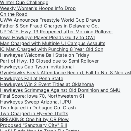
Winter Cup Challenge
Weekly Women's Hoops Info Drop
On the Road
UWW Announces Freestyle World Cup Draws
Father & Son Fraud Charges in Delaware Co.
UPDATE: Hwy. 13 Reopened after Morning Rollover
Iowa Hawkeye Player Pleads Guilty to OWI
Man Charged with Multiple UI Campus Assaults
IC Man Charged with Punching 8 Year Old Son
Hawkeyes Welcome Ball State on Friday
Part of Hwy. 13 Closed due to Semi Rollover
Hawkeyes Cap Tyson Invitational
GymHawks Break Attendance Record, Fall to No. 8 Nebras
Hawkeyes Fall at Penn State
Hawkeyes Win 2 Event Titles at Oklahoma
Hawkeyes Scrimmage Against Old Dominion and SMU
Final Score: Iowa 70, Northwestern 61
Hawkeyes Sweep Arizona, IUPUI
Two Injured in Dubuque Co. Crash
Two Charged in Hy-Vee Thefts
BREAKING: One hit by CR Plow
Proposed "Sanctuary City" Bill