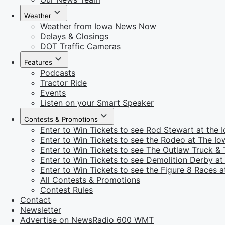
Weather
Weather from Iowa News Now
Delays & Closings
DOT Traffic Cameras
Features
Podcasts
Tractor Ride
Events
Listen on your Smart Speaker
Contests & Promotions
Enter to Win Tickets to see Rod Stewart at the I
Enter to Win Tickets to see the Rodeo at The Iow
Enter to Win Tickets to see The Outlaw Truck & T
Enter to Win Tickets to see Demolition Derby at 
Enter to Win Tickets to see the Figure 8 Races at
All Contests & Promotions
Contest Rules
Contact
Newsletter
Advertise on NewsRadio 600 WMT