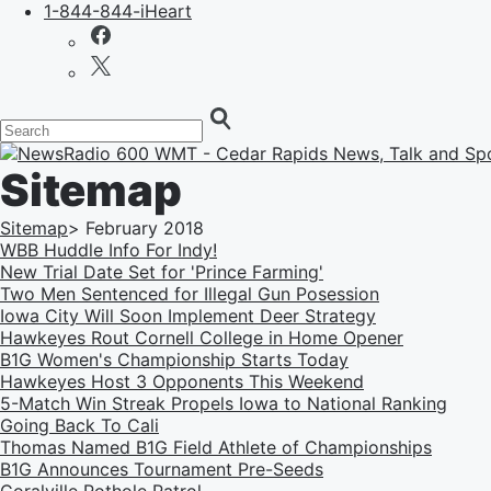
1-844-844-iHeart
Sitemap
Sitemap
>
February
2018
WBB Huddle Info For Indy!
New Trial Date Set for 'Prince Farming'
Two Men Sentenced for Illegal Gun Posession
Iowa City Will Soon Implement Deer Strategy
Hawkeyes Rout Cornell College in Home Opener
B1G Women's Championship Starts Today
Hawkeyes Host 3 Opponents This Weekend
5-Match Win Streak Propels Iowa to National Ranking
Going Back To Cali
Thomas Named B1G Field Athlete of Championships
B1G Announces Tournament Pre-Seeds