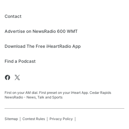
Contact
Advertise on NewsRadio 600 WMT
Download The Free iHeartRadio App
Find a Podcast
First on your AM dial. First preset on your iHeart App. Cedar Rapids
NewsRadio - News, Talk and Sports
Sitemap
Contest Rules
Privacy Policy