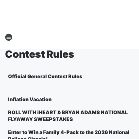
Contest Rules
Official General Contest Rules
Inflation Vacation
ROLL WITH iHEART & BRYAN ADAMS NATIONAL
FLYAWAY SWEEPSTAKES
Enter to Win a Family 4-Pack to the 2026 National