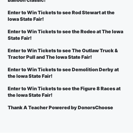
Balloon Classic!
Enter to Win Tickets to see Rod Stewart at the
Iowa State Fair!
Enter to Win Tickets to see the Rodeo at The Iowa
State Fair!
Enter to Win Tickets to see The Outlaw Truck &
Tractor Pull and The Iowa State Fair!
Enter to Win Tickets to see Demolition Derby at
the Iowa State Fair!
Enter to Win Tickets to see the Figure 8 Races at
the Iowa State Fair!
Thank A Teacher Powered by DonorsChoose