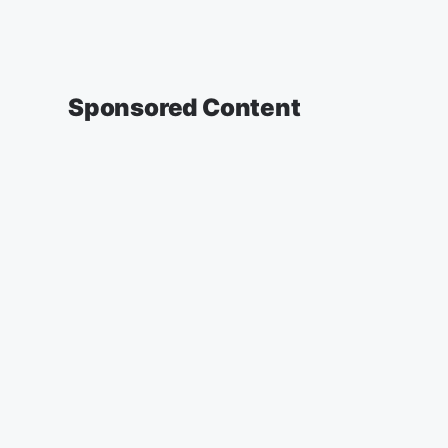
Sponsored Content