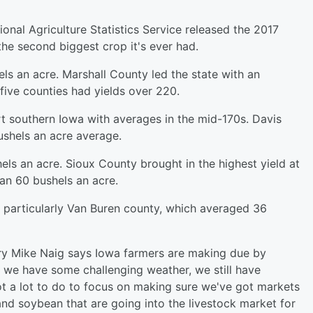
ional Agriculture Statistics Service released the 2017
the second biggest crop it's ever had.
ls an acre. Marshall County led the state with an
five counties had yields over 220.
t southern Iowa with averages in the mid-170s. Davis
ushels an acre average.
els an acre. Sioux County brought in the highest yield at
an 60 bushels an acre.
 particularly Van Buren county, which averaged 36
ry Mike Naig says Iowa farmers are making due by
h we have some challenging weather, we still have
got a lot to do to focus on making sure we've got markets
and soybean that are going into the livestock market for