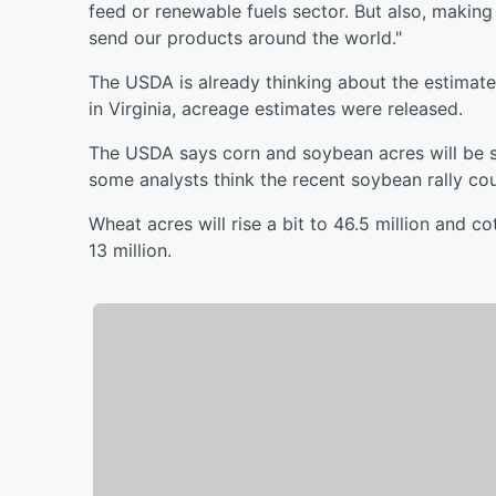
feed or renewable fuels sector. But also, making
send our products around the world."
The USDA is already thinking about the estimate
in Virginia, acreage estimates were released.
The USDA says corn and soybean acres will be spl
some analysts think the recent soybean rally co
Wheat acres will rise a bit to 46.5 million and c
13 million.