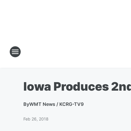
Iowa Produces 2nd
By
WMT News / KCRG-TV9
Feb 26, 2018