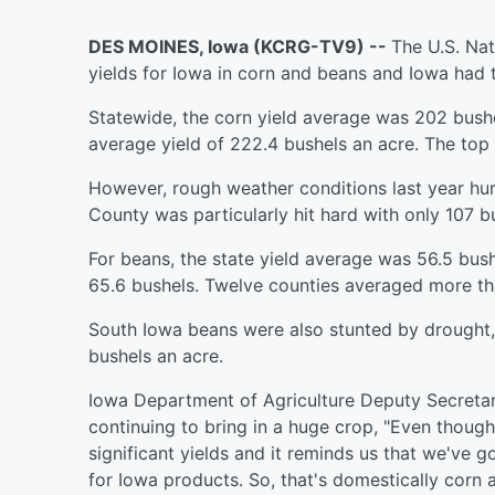
DES MOINES, Iowa (KCRG-TV9) --
The U.S. Nat
yields for Iowa in corn and beans and Iowa had 
Statewide, the corn yield average was 202 bushe
average yield of 222.4 bushels an acre. The top 
However, rough weather conditions last year hur
County was particularly hit hard with only 107 b
For beans, the state yield average was 56.5 bush
65.6 bushels. Twelve counties averaged more th
South Iowa beans were also stunted by drought,
bushels an acre.
Iowa Department of Agriculture Deputy Secreta
continuing to bring in a huge crop, "Even thoug
significant yields and it reminds us that we've 
for Iowa products. So, that's domestically corn 