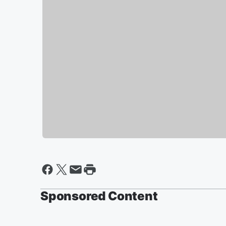
Sponsored Content