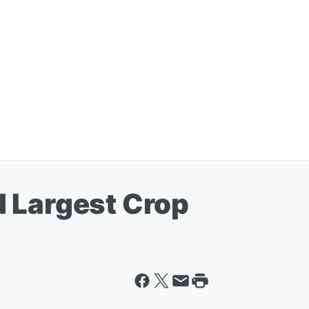
 Largest Crop