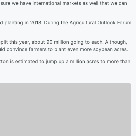
 sure we have international markets as well that we can
d planting in 2018. During the Agricultural Outlook Forum
it this year, about 90 million going to each. Although,
uld convince farmers to plant even more soybean acres.
otton is estimated to jump up a million acres to more than