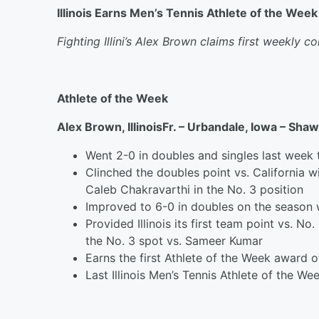
Illinois Earns Men’s Tennis Athlete of the Wee
Fighting Illini’s Alex Brown claims first weekly 
Athlete of the Week
Alex Brown, Illinois
Fr. – Urbandale, Iowa – Sha
Went 2-0 in doubles and singles last week 
Clinched the doubles point vs. California 
Caleb Chakravarthi in the No. 3 position
Improved to 6-0 in doubles on the season 
Provided Illinois its first team point vs. N
the No. 3 spot vs. Sameer Kumar
Earns the first Athlete of the Week award o
Last Illinois Men’s Tennis Athlete of the We