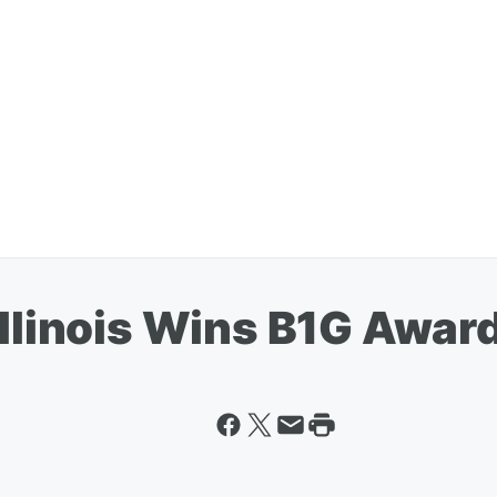
Illinois Wins B1G Awar