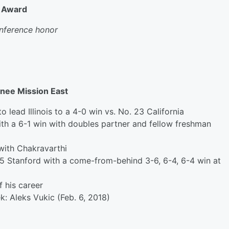
k Award
conference honor
wnee Mission East
to
lead Illinois to a 4-0 win vs. No. 23 California
with a 6-1 win with doubles partner and fellow freshman
with Chakravarthi
o. 5 Stanford with a come-from-behind 3-6, 6-4, 6-4 win at
f his career
ek:
Aleks Vukic (Feb. 6, 2018
)