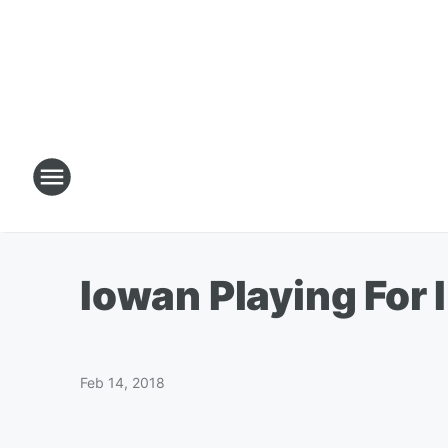
Iowan Playing For 
Feb 14, 2018