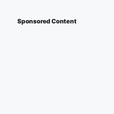
Sponsored Content