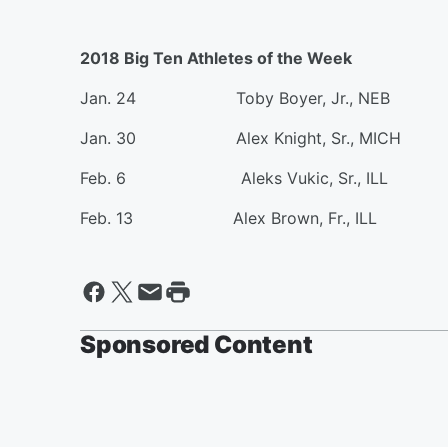
2018 Big Ten Athletes of the Week
Jan. 24 Toby Boyer, Jr., NEB
Jan. 30 Alex Knight, Sr., MICH
Feb. 6 Aleks Vukic, Sr., ILL
Feb. 13 Alex Brown, Fr., ILL
Sponsored Content