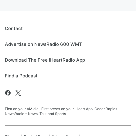
Contact
Advertise on NewsRadio 600 WMT
Download The Free iHeartRadio App
Find a Podcast
First on your AM dial. First preset on your iHeart App. Cedar Rapids
NewsRadio - News, Talk and Sports