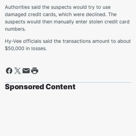
Authorities said the suspects would try to use
damaged credit cards, which were declined. The
suspects would then manually enter stolen credit card
numbers.
Hy-Vee officials said the transactions amount to about
$50,000 in losses.
Sponsored Content