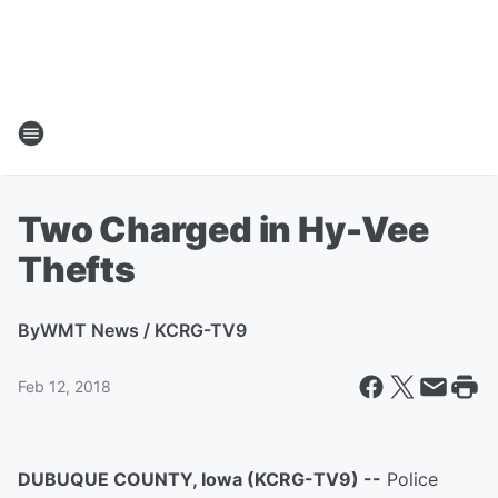
Two Charged in Hy-Vee
Thefts
By
WMT News / KCRG-TV9
Feb 12, 2018
DUBUQUE COUNTY, Iowa (KCRG-TV9) --
Police