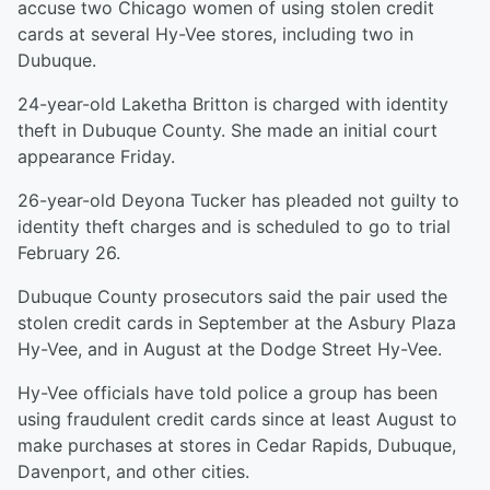
accuse two Chicago women of using stolen credit
cards at several Hy-Vee stores, including two in
Dubuque.
24-year-old Laketha Britton is charged with identity
theft in Dubuque County. She made an initial court
appearance Friday.
26-year-old Deyona Tucker has pleaded not guilty to
identity theft charges and is scheduled to go to trial
February 26.
Dubuque County prosecutors said the pair used the
stolen credit cards in September at the Asbury Plaza
Hy-Vee, and in August at the Dodge Street Hy-Vee.
Hy-Vee officials have told police a group has been
using fraudulent credit cards since at least August to
make purchases at stores in Cedar Rapids, Dubuque,
Davenport, and other cities.