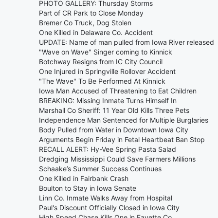
PHOTO GALLERY: Thursday Storms
Part of CR Park to Close Monday
Bremer Co Truck, Dog Stolen
One Killed in Delaware Co. Accident
UPDATE: Name of man pulled from Iowa River released
"Wave on Wave" Singer coming to Kinnick
Botchway Resigns from IC City Council
One Injured in Springville Rollover Accident
"The Wave" To Be Performed At Kinnick
Iowa Man Accused of Threatening to Eat Children
BREAKING: Missing Inmate Turns Himself In
Marshall Co Sheriff: 11 Year Old Kills Three Pets
Independence Man Sentenced for Multiple Burglaries
Body Pulled from Water in Downtown Iowa City
Arguments Begin Friday in Fetal Heartbeat Ban Stop
RECALL ALERT: Hy-Vee Spring Pasta Salad
Dredging Mississippi Could Save Farmers Millions
Schaake’s Summer Success Continues
One Killed in Fairbank Crash
Boulton to Stay in Iowa Senate
Linn Co. Inmate Walks Away from Hospital
Paul's Discount Officially Closed in Iowa City
High Speed Chase Kills One in Fayette Co.