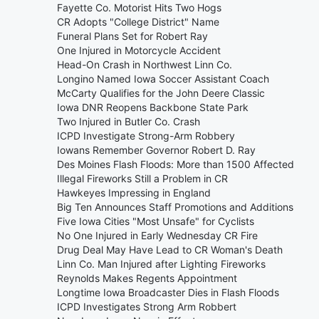
Fayette Co. Motorist Hits Two Hogs
CR Adopts "College District" Name
Funeral Plans Set for Robert Ray
One Injured in Motorcycle Accident
Head-On Crash in Northwest Linn Co.
Longino Named Iowa Soccer Assistant Coach
McCarty Qualifies for the John Deere Classic
Iowa DNR Reopens Backbone State Park
Two Injured in Butler Co. Crash
ICPD Investigate Strong-Arm Robbery
Iowans Remember Governor Robert D. Ray
Des Moines Flash Floods: More than 1500 Affected
Illegal Fireworks Still a Problem in CR
Hawkeyes Impressing in England
Big Ten Announces Staff Promotions and Additions
Five Iowa Cities "Most Unsafe" for Cyclists
No One Injured in Early Wednesday CR Fire
Drug Deal May Have Lead to CR Woman's Death
Linn Co. Man Injured after Lighting Fireworks
Reynolds Makes Regents Appointment
Longtime Iowa Broadcaster Dies in Flash Floods
ICPD Investigates Strong Arm Robbert