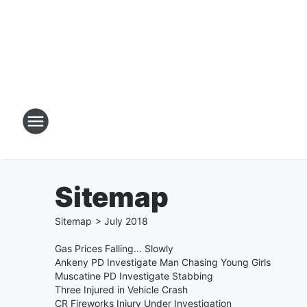
Sitemap
Sitemap
>
July
2018
Gas Prices Falling... Slowly
Ankeny PD Investigate Man Chasing Young Girls
Muscatine PD Investigate Stabbing
Three Injured in Vehicle Crash
CR Fireworks Injury Under Investigation