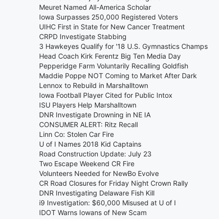
Meuret Named All-America Scholar
Iowa Surpasses 250,000 Registered Voters
UIHC First in State for New Cancer Treatment
CRPD Investigate Stabbing
3 Hawkeyes Qualify for '18 U.S. Gymnastics Champs
Head Coach Kirk Ferentz Big Ten Media Day
Pepperidge Farm Voluntarily Recalling Goldfish
Maddie Poppe NOT Coming to Market After Dark
Lennox to Rebuild in Marshalltown
Iowa Football Player Cited for Public Intox
ISU Players Help Marshalltown
DNR Investigate Drowning in NE IA
CONSUMER ALERT: Ritz Recall
Linn Co: Stolen Car Fire
U of I Names 2018 Kid Captains
Road Construction Update: July 23
Two Escape Weekend CR Fire
Volunteers Needed for NewBo Evolve
CR Road Closures for Friday Night Crown Rally
DNR Investigating Delaware Fish Kill
i9 Investigation: $60,000 Misused at U of I
IDOT Warns Iowans of New Scam