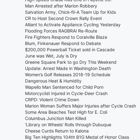
Man Arrested after Marion Robbery
Salvation Army, Chick-fil-A Team Up for Kids
CR to Host Second Crown Rally Event
Alliant to Activate Appliance Cycling Yesterday
Flooding Forces RAGBRAI Re-Route
Fire Fighters Respond to Coralville Blaze
Blum, Finkenauer Respond to Debate
$200,000 Powerball Ticket sold in Cascade
June was Wet, July is Dry
Greene Square Park to go Dry This Weekend
Update: Arrest Made in Washington Death
Women’s Golf Releases 2018-19 Schedule
Dangerous Heat & Humidity
Wapello Man Sentenced for Child Porn
Motorcyclist Injured in Cycle-Deer Crash
CRPD: Violent Crime Down
Marion Woman Suffers Major Injuries after Cycle Crash
Some Area Beaches Test High for E. Coli
Columbus Junction Man Killed
'Library on Wheels' Rolls through Dubuque
Cheese Curds Return to Kalona
Big Ten Highlights 104th B1G Medal of Honor Class