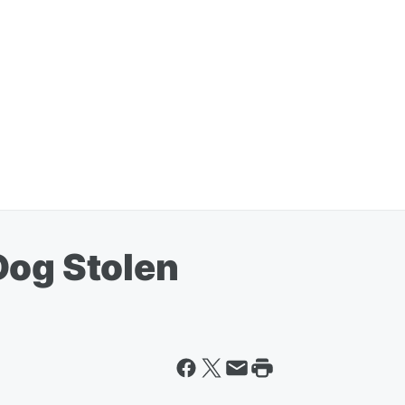
Dog Stolen