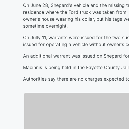
On June 28, Shepard's vehicle and the missing 
residence where the Ford truck was taken from.
owner's house wearing his collar, but his tags 
sometime overnight.
On Jully 11, warrants were issued for the two sus
issued for operating a vehicle without owner's c
An additional warrant was issued on Shepard for 
Macinnis is being held in the Fayette County Jail
Authorities say there are no charges expected t