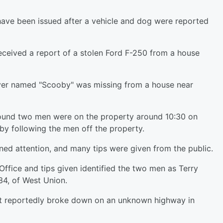
ave been issued after a vehicle and dog were reported
eceived a report of a stolen Ford F-250 from a house
iever named "Scooby" was missing from a house near
ound two men were on the property around 10:30 on
by following the men off the property.
ned attention, and many tips were given from the public.
Office and tips given identified the two men as Terry
34, of West Union.
 it reportedly broke down on an unknown highway in