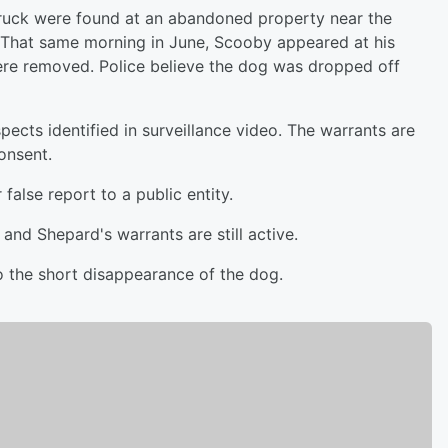
truck were found at an abandoned property near the
 That same morning in June, Scooby appeared at his
were removed. Police believe the dog was dropped off
pects identified in surveillance video. The warrants are
onsent.
false report to a public entity.
 and Shepard's warrants are still active.
o the short disappearance of the dog.