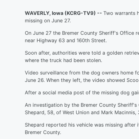
WAVERLY, Iowa (KCRG-TV9) --
Two warrants h
missing on June 27.
On June 27 the Bremer County Sheriff's Office r
near Highway 63 and 160th Street.
Soon after, authorities were told a golden retr
where the truck had been stolen.
Video surveillance from the dog owners home f
June 26. When they left, the video showed Scoo
After a social media post of the missing dog gai
An investigation by the Bremer County Sheriff's 
Shepard, 58, of West Union and Mark Macinnis, 
Shepard reported his vehicle was missing after
Bremer County.