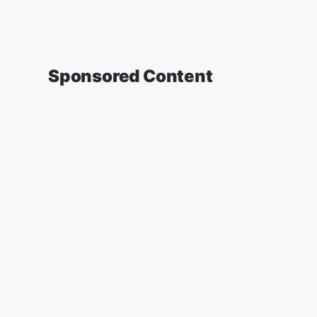
Sponsored Content