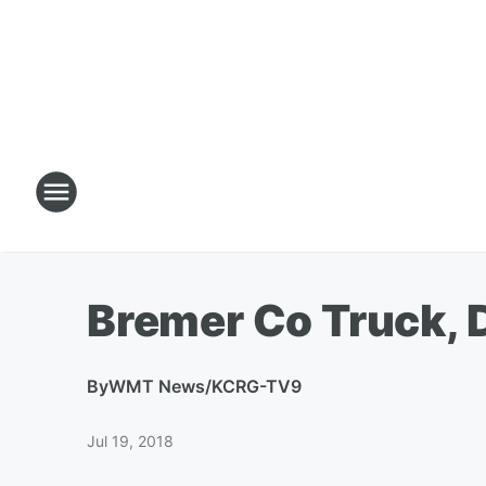
Bremer Co Truck, 
By
WMT News/KCRG-TV9
Jul 19, 2018