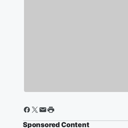
Sponsored Content