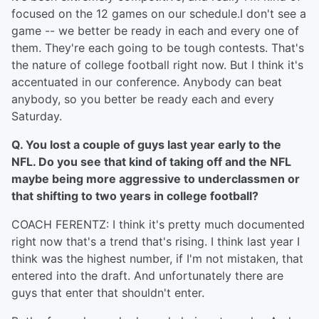
focused on the 12 games on our schedule.I don't see a
game -- we better be ready in each and every one of
them. They're each going to be tough contests. That's
the nature of college football right now. But I think it's
accentuated in our conference. Anybody can beat
anybody, so you better be ready each and every
Saturday.
Q. You lost a couple of guys last year early to the
NFL. Do you see that kind of taking off and the NFL
maybe being more aggressive to underclassmen or
that shifting to two years in college football?
COACH FERENTZ: I think it's pretty much documented
right now that's a trend that's rising. I think last year I
think was the highest number, if I'm not mistaken, that
entered into the draft. And unfortunately there are
guys that enter that shouldn't enter.