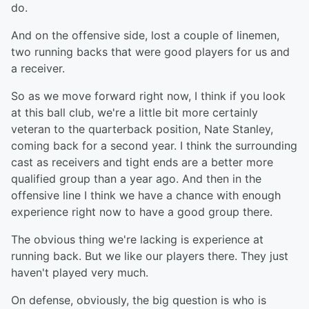
do.
And on the offensive side, lost a couple of linemen,
two running backs that were good players for us and
a receiver.
So as we move forward right now, I think if you look
at this ball club, we're a little bit more certainly
veteran to the quarterback position, Nate Stanley,
coming back for a second year. I think the surrounding
cast as receivers and tight ends are a better more
qualified group than a year ago. And then in the
offensive line I think we have a chance with enough
experience right now to have a good group there.
The obvious thing we're lacking is experience at
running back. But we like our players there. They just
haven't played very much.
On defense, obviously, the big question is who is