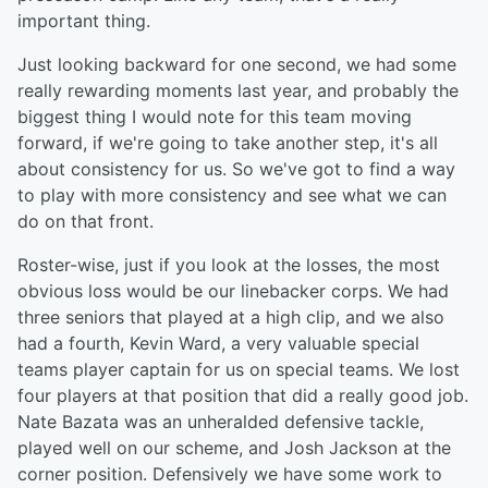
important thing.
Just looking backward for one second, we had some
really rewarding moments last year, and probably the
biggest thing I would note for this team moving
forward, if we're going to take another step, it's all
about consistency for us. So we've got to find a way
to play with more consistency and see what we can
do on that front.
Roster-wise, just if you look at the losses, the most
obvious loss would be our linebacker corps. We had
three seniors that played at a high clip, and we also
had a fourth, Kevin Ward, a very valuable special
teams player captain for us on special teams. We lost
four players at that position that did a really good job.
Nate Bazata was an unheralded defensive tackle,
played well on our scheme, and Josh Jackson at the
corner position. Defensively we have some work to