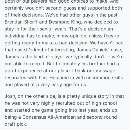
Both of our players had good choices to make. And
certainly wouldn't second-guess and supported both
of their decisions. We've had other guys in the past,
Brendan Sherff and Desmond King, who decided to
stay in for their senior years. That's a decision an
individual has to make, in my opinion, unless they're
getting ready to make a bad decision. We haven't had
that case.It's kind of interesting, James Daniels' case,
James is the kind of player we typically don't -- we're
not able to recruit. But fortunately his brother had a
good experience at our place. I think our message
resonated with him. He came in with uncommon skills
and played at a very early age for us.
Josh, on the other side, is a pretty unique story in that
he was not very highly recruited out of high school
and started one game going into last year, ends up
being a Consensus All-American and second round
draft pick.