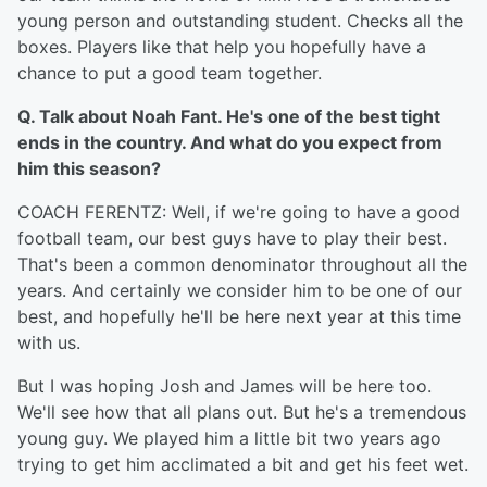
young person and outstanding student. Checks all the
boxes. Players like that help you hopefully have a
chance to put a good team together.
Q. Talk about Noah Fant. He's one of the best tight
ends in the country. And what do you expect from
him this season?
COACH FERENTZ: Well, if we're going to have a good
football team, our best guys have to play their best.
That's been a common denominator throughout all the
years. And certainly we consider him to be one of our
best, and hopefully he'll be here next year at this time
with us.
But I was hoping Josh and James will be here too.
We'll see how that all plans out. But he's a tremendous
young guy. We played him a little bit two years ago
trying to get him acclimated a bit and get his feet wet.