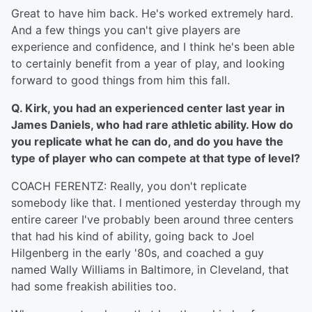
Great to have him back. He's worked extremely hard.
And a few things you can't give players are
experience and confidence, and I think he's been able
to certainly benefit from a year of play, and looking
forward to good things from him this fall.
Q. Kirk, you had an experienced center last year in
James Daniels, who had rare athletic ability. How do
you replicate what he can do, and do you have the
type of player who can compete at that type of level?
COACH FERENTZ: Really, you don't replicate
somebody like that. I mentioned yesterday through my
entire career I've probably been around three centers
that had his kind of ability, going back to Joel
Hilgenberg in the early '80s, and coached a guy
named Wally Williams in Baltimore, in Cleveland, that
had some freakish abilities too.