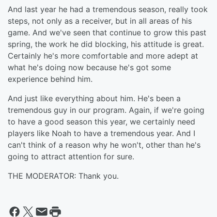
And last year he had a tremendous season, really took
steps, not only as a receiver, but in all areas of his
game. And we've seen that continue to grow this past
spring, the work he did blocking, his attitude is great.
Certainly he's more comfortable and more adept at
what he's doing now because he's got some
experience behind him.
And just like everything about him. He's been a
tremendous guy in our program. Again, if we're going
to have a good season this year, we certainly need
players like Noah to have a tremendous year. And I
can't think of a reason why he won't, other than he's
going to attract attention for sure.
THE MODERATOR: Thank you.