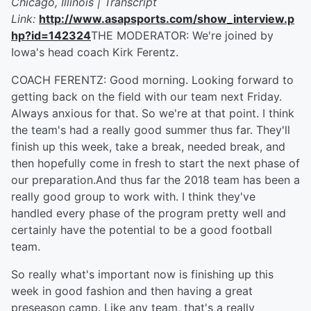
Chicago, Illinois | Transcript
Link:
http://www.asapsports.com/show_interview.p
hp?id=142324
THE MODERATOR: We're joined by
Iowa's head coach Kirk Ferentz.
COACH FERENTZ: Good morning. Looking forward to
getting back on the field with our team next Friday.
Always anxious for that. So we're at that point. I think
the team's had a really good summer thus far. They'll
finish up this week, take a break, needed break, and
then hopefully come in fresh to start the next phase of
our preparation.And thus far the 2018 team has been a
really good group to work with. I think they've
handled every phase of the program pretty well and
certainly have the potential to be a good football
team.
So really what's important now is finishing up this
week in good fashion and then having a great
preseason camp. Like any team, that's a really