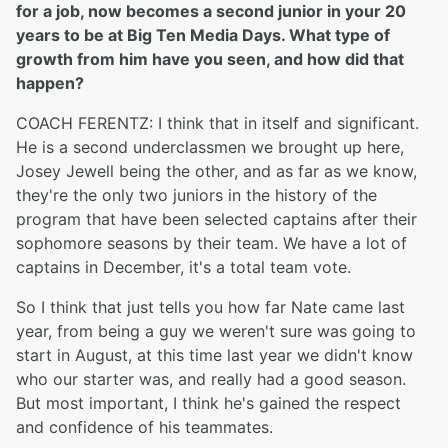
for a job, now becomes a second junior in your 20
years to be at Big Ten Media Days. What type of
growth from him have you seen, and how did that
happen?
COACH FERENTZ: I think that in itself and significant.
He is a second underclassmen we brought up here,
Josey Jewell being the other, and as far as we know,
they're the only two juniors in the history of the
program that have been selected captains after their
sophomore seasons by their team. We have a lot of
captains in December, it's a total team vote.
So I think that just tells you how far Nate came last
year, from being a guy we weren't sure was going to
start in August, at this time last year we didn't know
who our starter was, and really had a good season.
But most important, I think he's gained the respect
and confidence of his teammates.