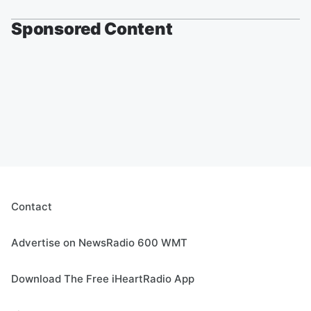
Sponsored Content
Contact
Advertise on NewsRadio 600 WMT
Download The Free iHeartRadio App