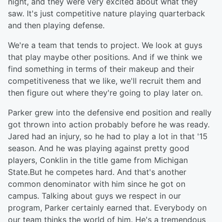
night, and they were very excited about what they
saw. It's just competitive nature playing quarterback
and then playing defense.
We're a team that tends to project. We look at guys
that play maybe other positions. And if we think we
find something in terms of their makeup and their
competitiveness that we like, we'll recruit them and
then figure out where they're going to play later on.
Parker grew into the defensive end position and really
got thrown into action probably before he was ready.
Jared had an injury, so he had to play a lot in that '15
season. And he was playing against pretty good
players, Conklin in the title game from Michigan
State.But he competes hard. And that's another
common denominator with him since he got on
campus. Talking about guys we respect in our
program, Parker certainly earned that. Everybody on
our team thinks the world of him. He's a tremendous