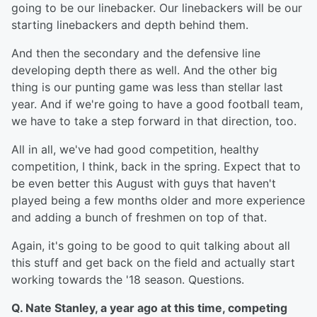
going to be our linebacker. Our linebackers will be our
starting linebackers and depth behind them.
And then the secondary and the defensive line
developing depth there as well. And the other big
thing is our punting game was less than stellar last
year. And if we're going to have a good football team,
we have to take a step forward in that direction, too.
All in all, we've had good competition, healthy
competition, I think, back in the spring. Expect that to
be even better this August with guys that haven't
played being a few months older and more experience
and adding a bunch of freshmen on top of that.
Again, it's going to be good to quit talking about all
this stuff and get back on the field and actually start
working towards the '18 season. Questions.
Q. Nate Stanley, a year ago at this time, competing