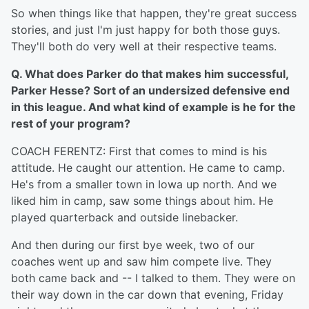
So when things like that happen, they're great success
stories, and just I'm just happy for both those guys.
They'll both do very well at their respective teams.
Q. What does Parker do that makes him successful,
Parker Hesse? Sort of an undersized defensive end
in this league. And what kind of example is he for the
rest of your program?
COACH FERENTZ: First that comes to mind is his
attitude. He caught our attention. He came to camp.
He's from a smaller town in Iowa up north. And we
liked him in camp, saw some things about him. He
played quarterback and outside linebacker.
And then during our first bye week, two of our
coaches went up and saw him compete live. They
both came back and -- I talked to them. They were on
their way down in the car down that evening, Friday