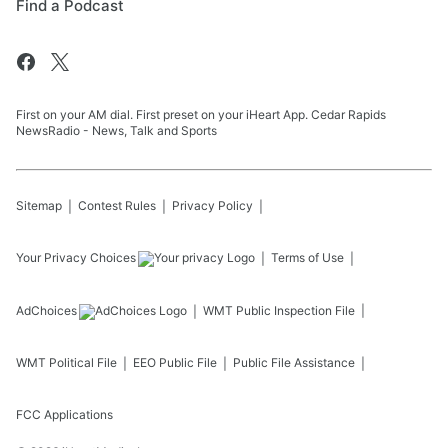
Find a Podcast
First on your AM dial. First preset on your iHeart App. Cedar Rapids
NewsRadio - News, Talk and Sports
Sitemap
Contest Rules
Privacy Policy
Your Privacy Choices
Terms of Use
AdChoices
WMT
Public Inspection File
WMT
Political File
EEO Public File
Public File Assistance
FCC Applications