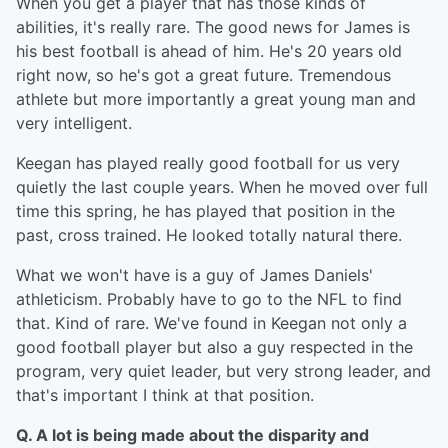
When you get a player that has those kinds of
abilities, it's really rare. The good news for James is
his best football is ahead of him. He's 20 years old
right now, so he's got a great future. Tremendous
athlete but more importantly a great young man and
very intelligent.
Keegan has played really good football for us very
quietly the last couple years. When he moved over full
time this spring, he has played that position in the
past, cross trained. He looked totally natural there.
What we won't have is a guy of James Daniels'
athleticism. Probably have to go to the NFL to find
that. Kind of rare. We've found in Keegan not only a
good football player but also a guy respected in the
program, very quiet leader, but very strong leader, and
that's important I think at that position.
Q. A lot is being made about the disparity and