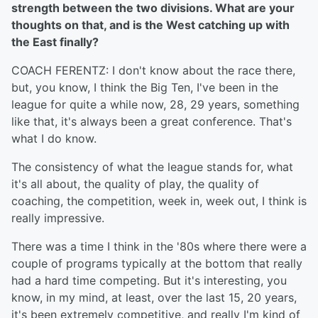
strength between the two divisions. What are your
thoughts on that, and is the West catching up with
the East finally?
COACH FERENTZ: I don't know about the race there,
but, you know, I think the Big Ten, I've been in the
league for quite a while now, 28, 29 years, something
like that, it's always been a great conference. That's
what I do know.
The consistency of what the league stands for, what
it's all about, the quality of play, the quality of
coaching, the competition, week in, week out, I think is
really impressive.
There was a time I think in the '80s where there were a
couple of programs typically at the bottom that really
had a hard time competing. But it's interesting, you
know, in my mind, at least, over the last 15, 20 years,
it's been extremely competitive, and really I'm kind of