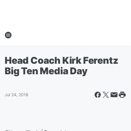
Head Coach Kirk Ferentz
Big Ten Media Day
Jul 24, 2018