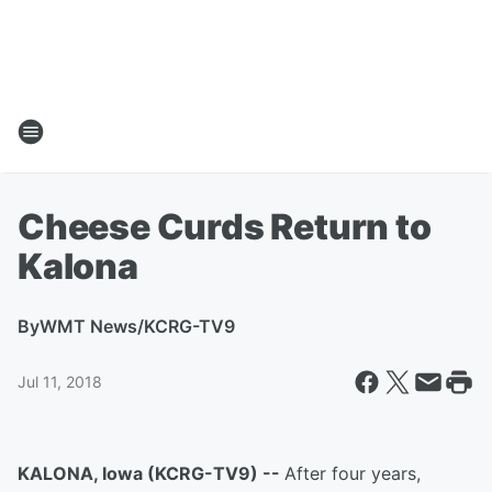
Cheese Curds Return to
Kalona
By
WMT News/KCRG-TV9
Jul 11, 2018
KALONA, Iowa (KCRG-TV9) --
After four years,