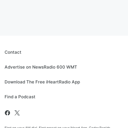
Contact
Advertise on NewsRadio 600 WMT
Download The Free iHeartRadio App
Find a Podcast
First on your AM dial. First preset on your iHeart App. Cedar Rapids