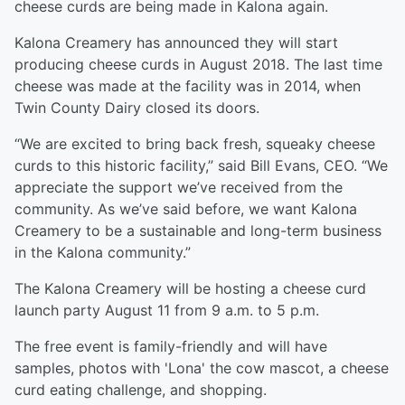
cheese curds are being made in Kalona again.
Kalona Creamery has announced they will start
producing cheese curds in August 2018. The last time
cheese was made at the facility was in 2014, when
Twin County Dairy closed its doors.
“We are excited to bring back fresh, squeaky cheese
curds to this historic facility,” said Bill Evans, CEO. “We
appreciate the support we’ve received from the
community. As we’ve said before, we want Kalona
Creamery to be a sustainable and long-term business
in the Kalona community.”
The Kalona Creamery will be hosting a cheese curd
launch party August 11 from 9 a.m. to 5 p.m.
The free event is family-friendly and will have
samples, photos with 'Lona' the cow mascot, a cheese
curd eating challenge, and shopping.