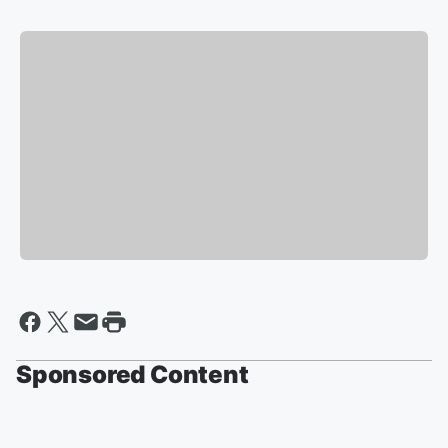
Sponsored Content