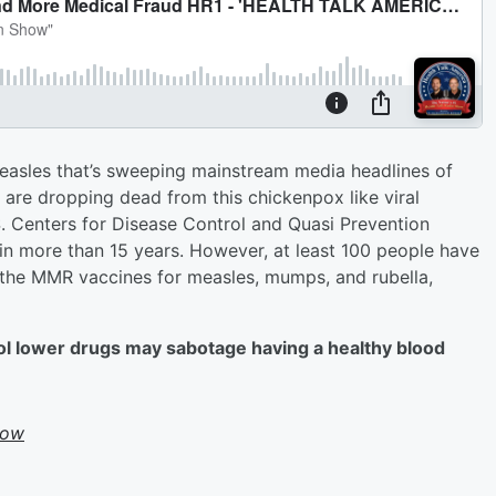
measles that’s sweeping mainstream media headlines of
 are dropping dead from this chickenpox like viral
.S. Centers for Disease Control and Quasi Prevention
n more than 15 years. However, at least 100 people have
 the MMR vaccines for measles, mumps, and rubella,
ol lower drugs may sabotage having a healthy blood
how