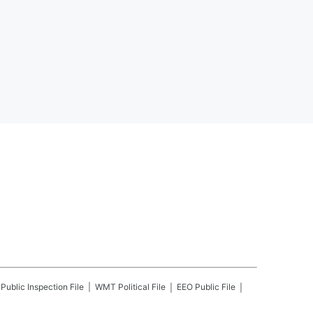
Public Inspection File
WMT
Political File
EEO Public File