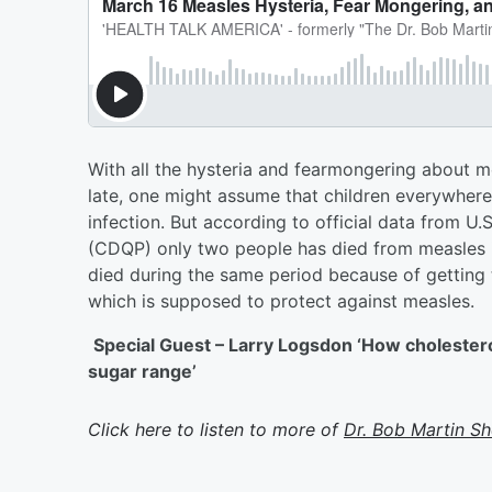
With all the hysteria and fearmongering about 
late, one might assume that children everywhere
infection. But according to official data from U
(CDQP) only two people has died from measles i
died during the same period because of getting
which is supposed to protect against measles.
Special Guest – Larry Logsdon ‘How cholester
sugar range’
Click here to listen to more of
Dr. Bob Martin S