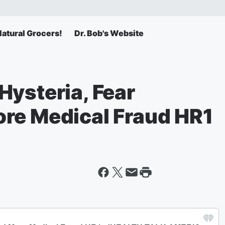
atural Grocers!
Dr. Bob's Website
Hysteria, Fear
re Medical Fraud HR1