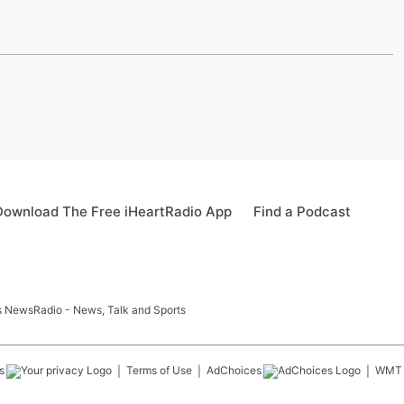
Download The Free iHeartRadio App
Find a Podcast
ids NewsRadio - News, Talk and Sports
s
Terms of Use
AdChoices
WMT