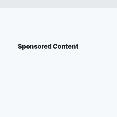
Sponsored Content