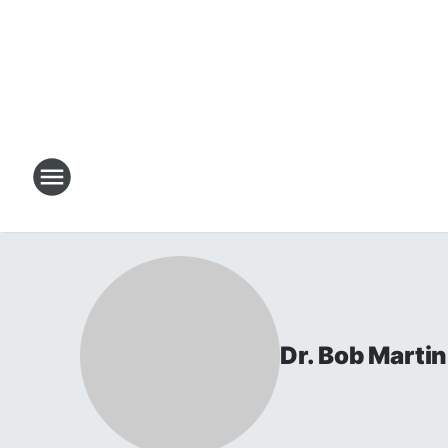
Dr. Bob Martin