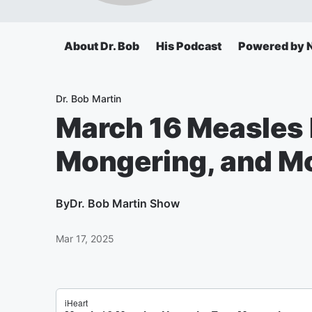
About Dr. Bob
His Podcast
Powered by N
Dr. Bob Martin
March 16 Measles 
Mongering, and Mo
By
Dr. Bob Martin Show
Mar 17, 2025