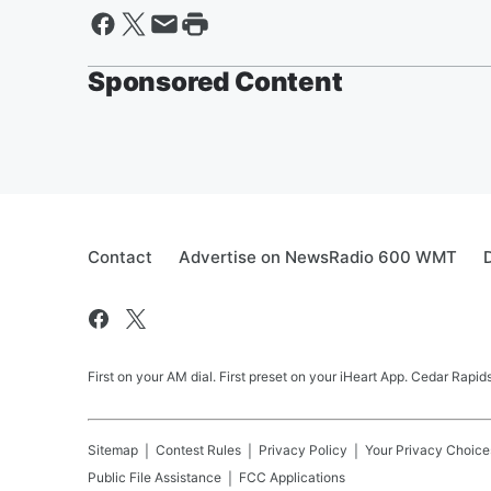
Sponsored Content
Contact
Advertise on NewsRadio 600 WMT
First on your AM dial. First preset on your iHeart App. Cedar Rap
Sitemap
Contest Rules
Privacy Policy
Your Privacy Choice
Public File Assistance
FCC Applications