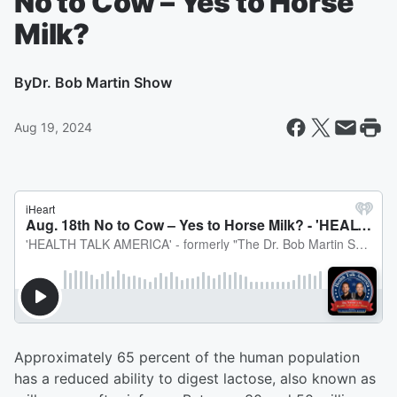
No to Cow – Yes to Horse
Milk?
By
Dr. Bob Martin Show
Aug 19, 2024
Approximately 65 percent of the human population
has a reduced ability to digest lactose, also known as