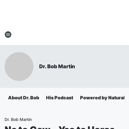
Dr. Bob Martin
About Dr. Bob
His Podcast
Powered by Natural 
Dr. Bob Martin