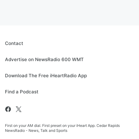
Contact
Advertise on NewsRadio 600 WMT
Download The Free iHeartRadio App
Find a Podcast
First on your AM dial. First preset on your iHeart App. Cedar Rapids
NewsRadio - News, Talk and Sports