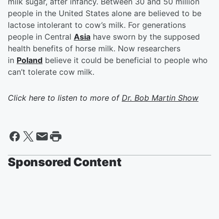
milk sugar, after infancy. Between 30 and 50 million
people in the United States alone are believed to be
lactose intolerant to cow’s milk. For generations
people in Central
Asia
have sworn by the supposed
health benefits of horse milk. Now researchers
in
Poland
believe it could be beneficial to people who
can’t tolerate cow milk.
Click here to listen to more of
Dr. Bob Martin Show
Sponsored Content