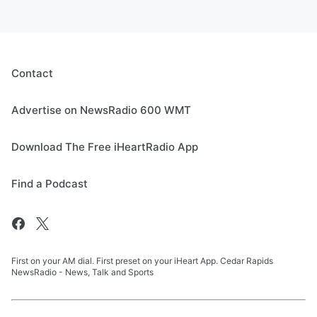
Contact
Advertise on NewsRadio 600 WMT
Download The Free iHeartRadio App
Find a Podcast
First on your AM dial. First preset on your iHeart App. Cedar Rapids
NewsRadio - News, Talk and Sports