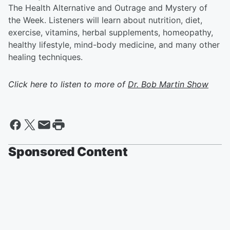
The Health Alternative and Outrage and Mystery of
the Week. Listeners will learn about nutrition, diet,
exercise, vitamins, herbal supplements, homeopathy,
healthy lifestyle, mind-body medicine, and many other
healing techniques.
Click here to listen to more of
Dr. Bob Martin Show
Sponsored Content