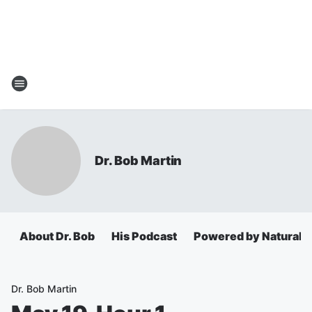
Dr. Bob Martin
About Dr. Bob
His Podcast
Powered by Natural 
Dr. Bob Martin