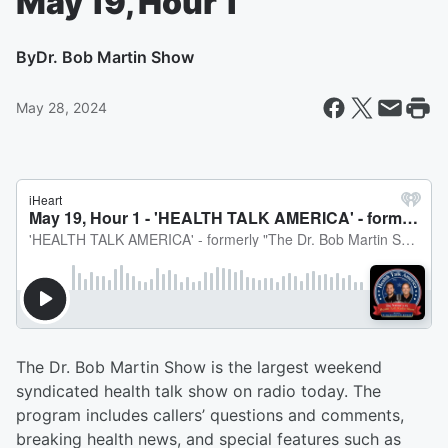
May 19, Hour 1
By
Dr. Bob Martin Show
May 28, 2024
The Dr. Bob Martin Show is the largest weekend
syndicated health talk show on radio today. The
program includes callers’ questions and comments,
breaking health news, and special features such as