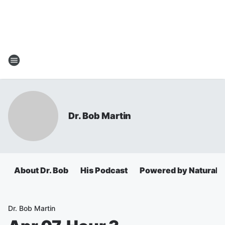
Dr. Bob Martin
About Dr. Bob
His Podcast
Powered by Natural 
Dr. Bob Martin