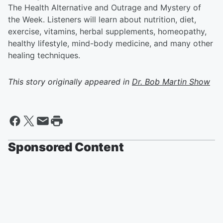
The Health Alternative and Outrage and Mystery of
the Week. Listeners will learn about nutrition, diet,
exercise, vitamins, herbal supplements, homeopathy,
healthy lifestyle, mind-body medicine, and many other
healing techniques.
This story originally appeared in
Dr. Bob Martin Show
Sponsored Content