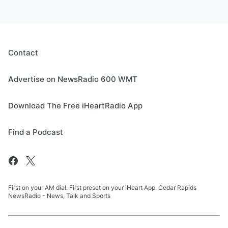
Contact
Advertise on NewsRadio 600 WMT
Download The Free iHeartRadio App
Find a Podcast
First on your AM dial. First preset on your iHeart App. Cedar Rapids
NewsRadio - News, Talk and Sports