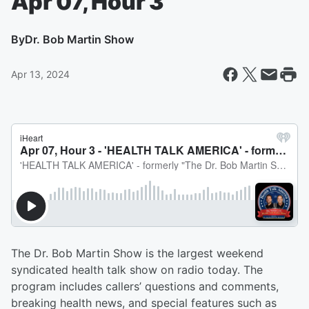
Apr 07, Hour 3
By
Dr. Bob Martin Show
Apr 13, 2024
The Dr. Bob Martin Show is the largest weekend
syndicated health talk show on radio today. The
program includes callers’ questions and comments,
breaking health news, and special features such as