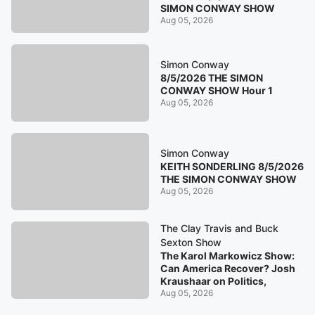
SIMON CONWAY SHOW
Aug 05, 2026
Simon Conway
8/5/2026 THE SIMON
CONWAY SHOW Hour 1
Aug 05, 2026
Simon Conway
KEITH SONDERLING 8/5/2026
THE SIMON CONWAY SHOW
Aug 05, 2026
The Clay Travis and Buck
Sexton Show
The Karol Markowicz Show:
Can America Recover? Josh
Kraushaar on Politics,
Aug 05, 2026