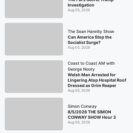
Investigation
Aug 05, 2026
The Sean Hannity Show
Can America Stop the
Socialist Surge?
Aug 05, 2026
Coast to Coast AM with
George Noory
Welsh Man Arrested for
Lingering Atop Hospital Roof
Dressed as Grim Reaper
Aug 05, 2026
Simon Conway
8/5/2026 THE SIMON
CONWAY SHOW Hour 3
Aug 05, 2026