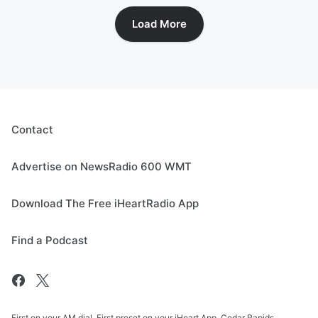
Load More
Contact
Advertise on NewsRadio 600 WMT
Download The Free iHeartRadio App
Find a Podcast
First on your AM dial. First preset on your iHeart App. Cedar Rapids