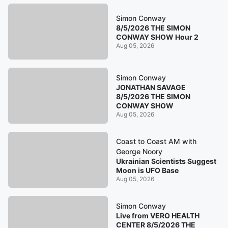
Simon Conway
8/5/2026 THE SIMON
CONWAY SHOW Hour 2
Aug 05, 2026
Simon Conway
JONATHAN SAVAGE
8/5/2026 THE SIMON
CONWAY SHOW
Aug 05, 2026
Coast to Coast AM with
George Noory
Ukrainian Scientists Suggest
Moon is UFO Base
Aug 05, 2026
Simon Conway
Live from VERO HEALTH
CENTER 8/5/2026 THE