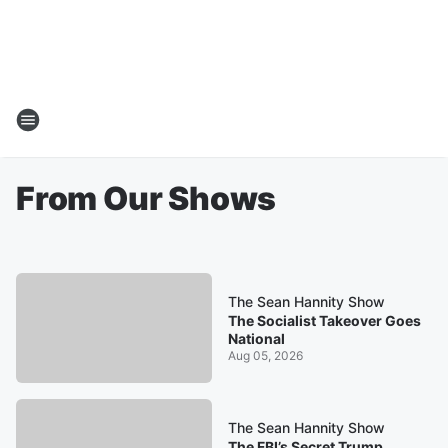
From Our Shows
The Sean Hannity Show
The Socialist Takeover Goes
National
Aug 05, 2026
The Sean Hannity Show
The FBI’s Secret Trump