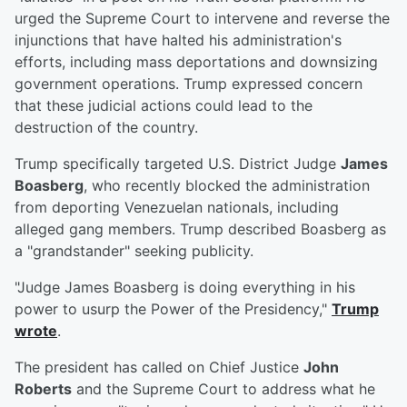
urged the Supreme Court to intervene and reverse the
injunctions that have halted his administration's
efforts, including mass deportations and downsizing
government operations. Trump expressed concern
that these judicial actions could lead to the
destruction of the country.
Trump specifically targeted U.S. District Judge
James
Boasberg
, who recently blocked the administration
from deporting Venezuelan nationals, including
alleged gang members. Trump described Boasberg as
a "grandstander" seeking publicity.
"Judge James Boasberg is doing everything in his
power to usurp the Power of the Presidency,"
Trump
wrote
.
The president has called on Chief Justice
John
Roberts
and the Supreme Court to address what he