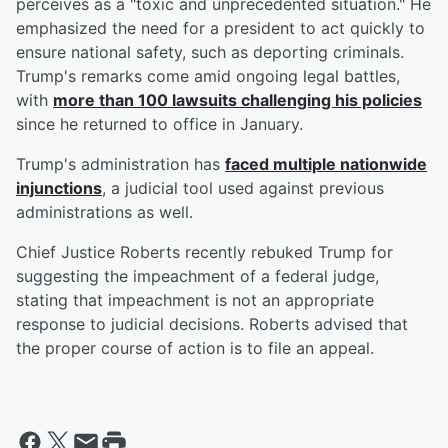
perceives as a "toxic and unprecedented situation." He
emphasized the need for a president to act quickly to
ensure national safety, such as deporting criminals.
Trump's remarks come amid ongoing legal battles,
with
more than 100 lawsuits challenging his policies
since he returned to office in January.
Trump's administration has
faced multiple nationwide
injunctions
, a judicial tool used against previous
administrations as well.
Chief Justice Roberts recently rebuked Trump for
suggesting the impeachment of a federal judge,
stating that impeachment is not an appropriate
response to judicial decisions. Roberts advised that
the proper course of action is to file an appeal.