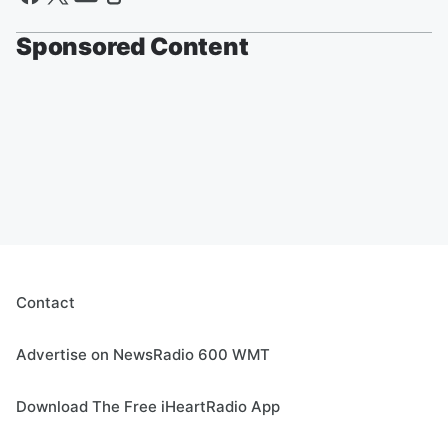
Sponsored Content
Contact
Advertise on NewsRadio 600 WMT
Download The Free iHeartRadio App