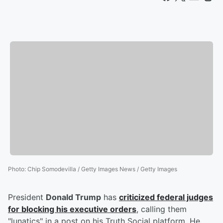
Photo
:
Chip Somodevilla / Getty Images News / Getty Images
President
Donald Trump
has
criticized federal judges
for blocking his executive orders
, calling them
"lunatics" in a post on his Truth Social platform. He