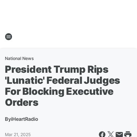
National News
President Trump Rips
'Lunatic' Federal Judges
For Blocking Executive
Orders
By
iHeartRadio
Mar 21, 2025