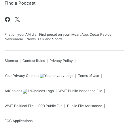
Find a Podcast
First on your AM dial. First preset on your iHeart App. Cedar Rapids
NewsRadio - News, Talk and Sports
Sitemap
Contest Rules
Privacy Policy
Your Privacy Choices
Terms of Use
AdChoices
WMT
Public Inspection File
WMT
Political File
EEO Public File
Public File Assistance
FCC Applications