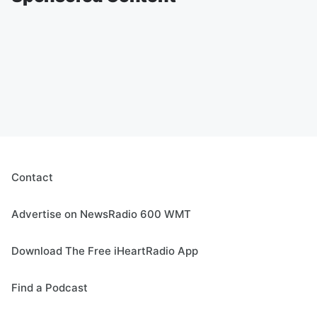
Contact
Advertise on NewsRadio 600 WMT
Download The Free iHeartRadio App
Find a Podcast