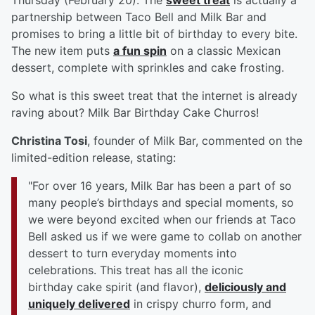
Thursday (February 20). The
sweet treat
is actually a
partnership between Taco Bell and Milk Bar and
promises to bring a little bit of birthday to every bite.
The new item puts
a fun spin
on a classic Mexican
dessert, complete with sprinkles and cake frosting.
So what is this sweet treat that the internet is already
raving about? Milk Bar Birthday Cake Churros!
Christina Tosi
, founder of Milk Bar, commented on the
limited-edition release, stating:
"For over 16 years, Milk Bar has been a part of so
many people’s birthdays and special moments, so
we were beyond excited when our friends at Taco
Bell asked us if we were game to collab on another
dessert to turn everyday moments into
celebrations. This treat has all the iconic
birthday cake spirit (and flavor),
deliciously and
uniquely delivered
in crispy churro form, and