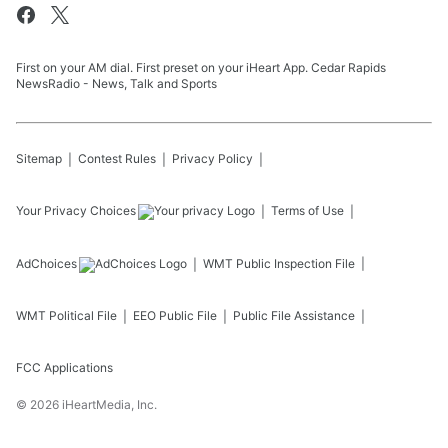
First on your AM dial. First preset on your iHeart App. Cedar Rapids
NewsRadio - News, Talk and Sports
Sitemap
Contest Rules
Privacy Policy
Your Privacy Choices
Terms of Use
AdChoices
WMT
Public Inspection File
WMT
Political File
EEO Public File
Public File Assistance
FCC Applications
©
2026
iHeartMedia, Inc.