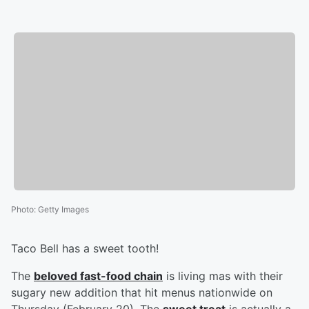
Photo
:
Getty Images
Taco Bell has a sweet tooth!
The
beloved fast-food chain
is living mas with their
sugary new addition that hit menus nationwide on