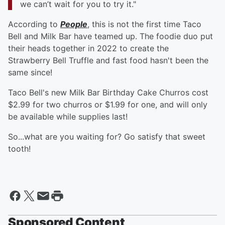
we can’t wait for you to try it."
According to
People
, this is not the first time Taco
Bell and Milk Bar have teamed up. The foodie duo put
their heads together in 2022 to create the
Strawberry Bell Truffle and fast food hasn't been the
same since!
Taco Bell's new Milk Bar Birthday Cake Churros cost
$2.99 for two churros or $1.99 for one, and will only
be available while supplies last!
So...what are you waiting for? Go satisfy that sweet
tooth!
Sponsored Content