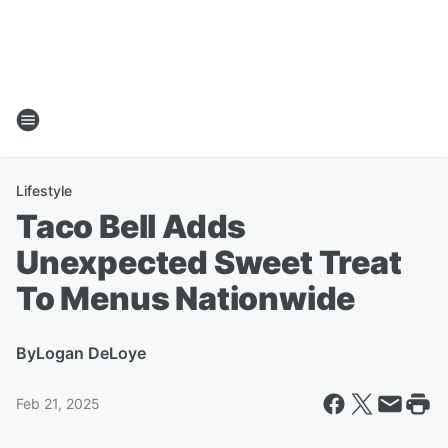
Lifestyle
Taco Bell Adds
Unexpected Sweet Treat
To Menus Nationwide
By
Logan DeLoye
Feb 21, 2025