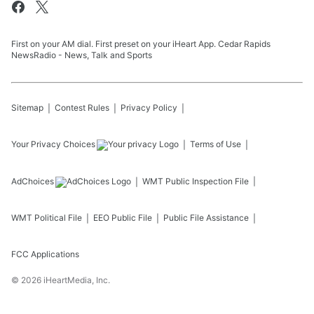
First on your AM dial. First preset on your iHeart App. Cedar Rapids
NewsRadio - News, Talk and Sports
Sitemap
Contest Rules
Privacy Policy
Your Privacy Choices
Terms of Use
AdChoices
WMT
Public Inspection File
WMT
Political File
EEO Public File
Public File Assistance
FCC Applications
©
2026
iHeartMedia, Inc.