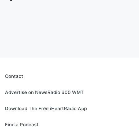
Contact
Advertise on NewsRadio 600 WMT
Download The Free iHeartRadio App
Find a Podcast