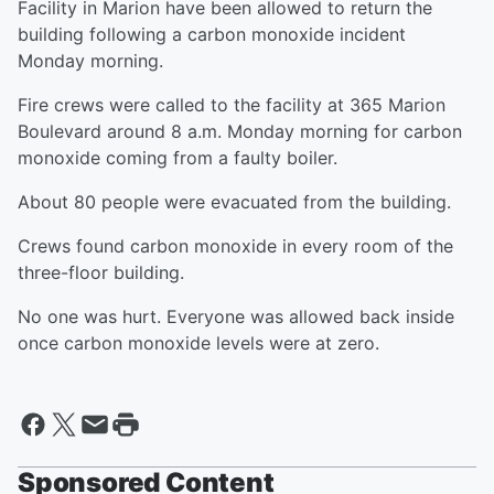
Facility in Marion have been allowed to return the
building following a carbon monoxide incident
Monday morning.
Fire crews were called to the facility at 365 Marion
Boulevard around 8 a.m. Monday morning for carbon
monoxide coming from a faulty boiler.
About 80 people were evacuated from the building.
Crews found carbon monoxide in every room of the
three-floor building.
No one was hurt. Everyone was allowed back inside
once carbon monoxide levels were at zero.
Sponsored Content