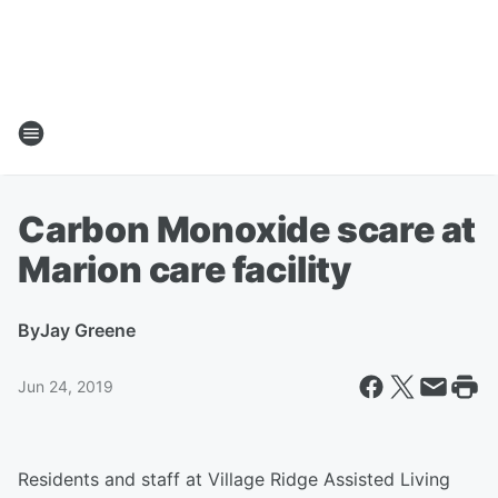
Carbon Monoxide scare at
Marion care facility
By
Jay Greene
Jun 24, 2019
Residents and staff at Village Ridge Assisted Living