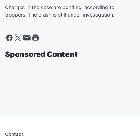
Charges in the case are pending, according to
troopers. The crash is still under investigation.
Sponsored Content
Contact