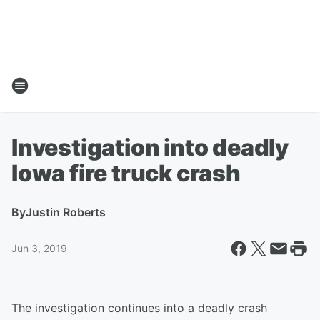
Investigation into deadly
Iowa fire truck crash
By
Justin Roberts
Jun 3, 2019
The investigation continues into a deadly crash