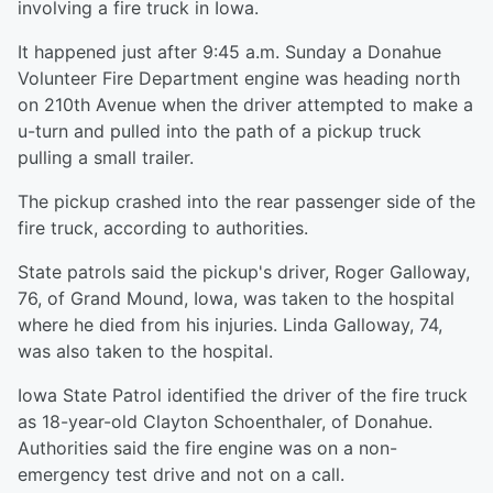
involving a fire truck in Iowa.
It happened just after 9:45 a.m. Sunday a Donahue
Volunteer Fire Department engine was heading north
on 210th Avenue when the driver attempted to make a
u-turn and pulled into the path of a pickup truck
pulling a small trailer.
The pickup crashed into the rear passenger side of the
fire truck, according to authorities.
State patrols said the pickup's driver, Roger Galloway,
76, of Grand Mound, Iowa, was taken to the hospital
where he died from his injuries. Linda Galloway, 74,
was also taken to the hospital.
Iowa State Patrol identified the driver of the fire truck
as 18-year-old Clayton Schoenthaler, of Donahue.
Authorities said the fire engine was on a non-
emergency test drive and not on a call.