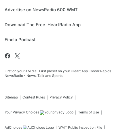
Advertise on NewsRadio 600 WMT
Download The Free iHeartRadio App
Find a Podcast
First on your AM dial. First preset on your iHeart App. Cedar Rapids
NewsRadio - News, Talk and Sports
Sitemap
Contest Rules
Privacy Policy
Your Privacy Choices
Terms of Use
AdChoices
WMT
Public Inspection File