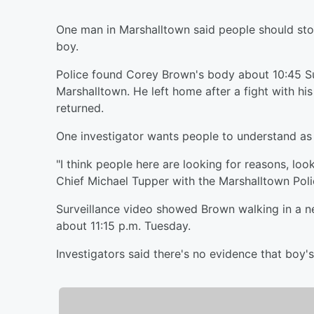
One man in Marshalltown said people should stop
boy.
Police found Corey Brown's body about 10:45 Su
Marshalltown. He left home after a fight with h
returned.
One investigator wants people to understand as 
"I think people here are looking for reasons, loo
Chief Michael Tupper with the Marshalltown Pol
Surveillance video showed Brown walking in a n
about 11:15 p.m. Tuesday.
Investigators said there's no evidence that boy's