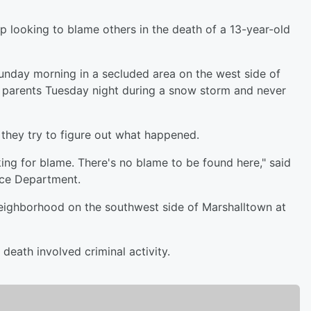
 looking to blame others in the death of a 13-year-old
nday morning in a secluded area on the west side of
is parents Tuesday night during a snow storm and never
they try to figure out what happened.
king for blame. There's no blame to be found here," said
ice Department.
eighborhood on the southwest side of Marshalltown at
 death involved criminal activity.