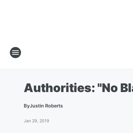
Authorities: "No B
By
Justin Roberts
Jan 29, 2019