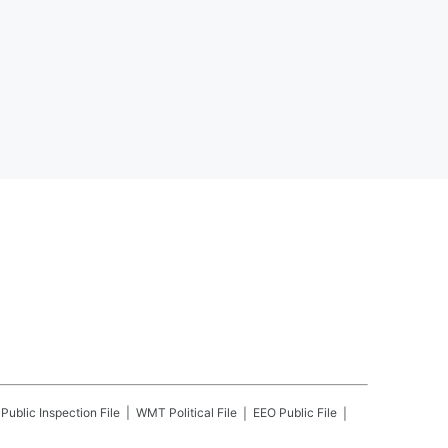
Public Inspection File
WMT
Political File
EEO Public File