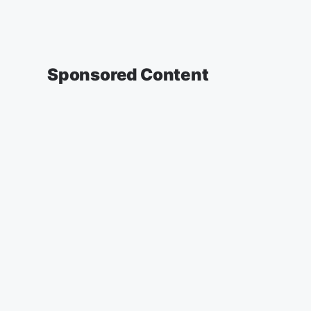
Sponsored Content