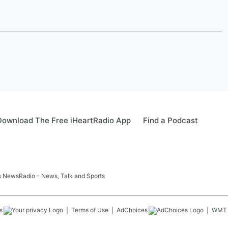
Download The Free iHeartRadio App
Find a Podcast
ids NewsRadio - News, Talk and Sports
s
Terms of Use
AdChoices
WMT