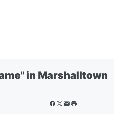
lame" in Marshalltown