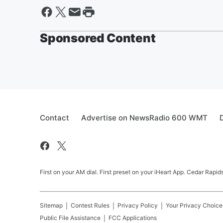
Sponsored Content
Contact
Advertise on NewsRadio 600 WMT
First on your AM dial. First preset on your iHeart App. Cedar Rap
Sitemap
Contest Rules
Privacy Policy
Your Privacy Choice
Public File Assistance
FCC Applications