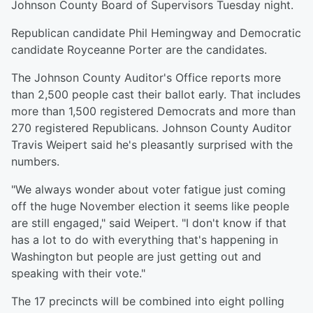
Johnson County Board of Supervisors Tuesday night.
Republican candidate Phil Hemingway and Democratic
candidate Royceanne Porter are the candidates.
The Johnson County Auditor's Office reports more
than 2,500 people cast their ballot early. That includes
more than 1,500 registered Democrats and more than
270 registered Republicans. Johnson County Auditor
Travis Weipert said he's pleasantly surprised with the
numbers.
"We always wonder about voter fatigue just coming
off the huge November election it seems like people
are still engaged," said Weipert. "I don't know if that
has a lot to do with everything that's happening in
Washington but people are just getting out and
speaking with their vote."
The 17 precincts will be combined into eight polling