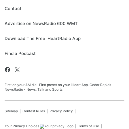
Contact
Advertise on NewsRadio 600 WMT
Download The Free iHeartRadio App
Find a Podcast
First on your AM dial. First preset on your iHeart App. Cedar Rapids
NewsRadio - News, Talk and Sports
Sitemap
Contest Rules
Privacy Policy
Your Privacy Choices
Terms of Use