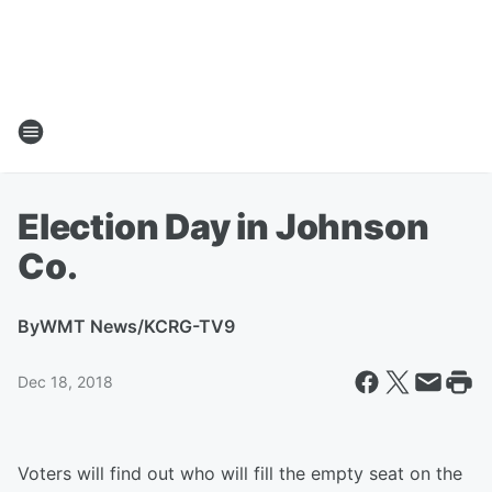
Election Day in Johnson
Co.
By
WMT News/KCRG-TV9
Dec 18, 2018
Voters will find out who will fill the empty seat on the