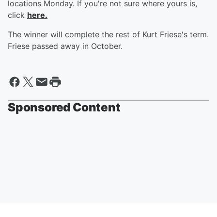
locations Monday. If you're not sure where yours is,
click
here.
The winner will complete the rest of Kurt Friese's term.
Friese passed away in October.
Sponsored Content