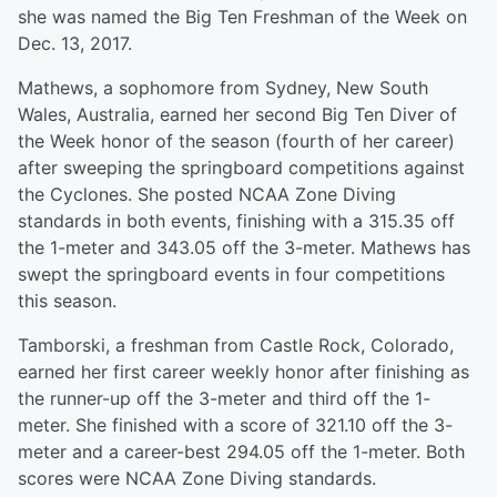
she was named the Big Ten Freshman of the Week on
Dec. 13, 2017.
Mathews, a sophomore from Sydney, New South
Wales, Australia, earned her second Big Ten Diver of
the Week honor of the season (fourth of her career)
after sweeping the springboard competitions against
the Cyclones. She posted NCAA Zone Diving
standards in both events, finishing with a 315.35 off
the 1-meter and 343.05 off the 3-meter. Mathews has
swept the springboard events in four competitions
this season.
Tamborski, a freshman from Castle Rock, Colorado,
earned her first career weekly honor after finishing as
the runner-up off the 3-meter and third off the 1-
meter. She finished with a score of 321.10 off the 3-
meter and a career-best 294.05 off the 1-meter. Both
scores were NCAA Zone Diving standards.