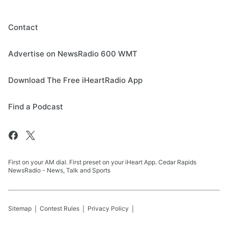
Contact
Advertise on NewsRadio 600 WMT
Download The Free iHeartRadio App
Find a Podcast
First on your AM dial. First preset on your iHeart App. Cedar Rapids
NewsRadio - News, Talk and Sports
Sitemap
Contest Rules
Privacy Policy