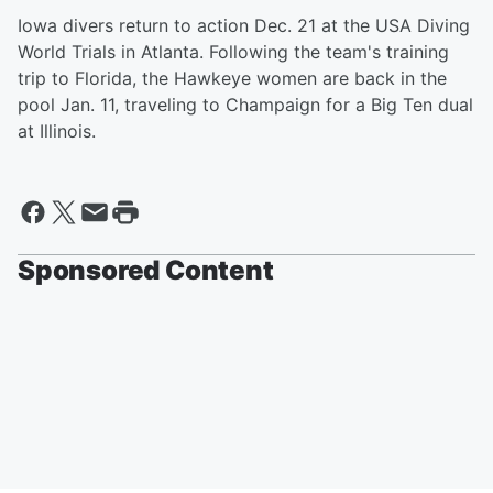
Iowa divers return to action Dec. 21 at the USA Diving
World Trials in Atlanta. Following the team's training
trip to Florida, the Hawkeye women are back in the
pool Jan. 11, traveling to Champaign for a Big Ten dual
at Illinois.
Sponsored Content