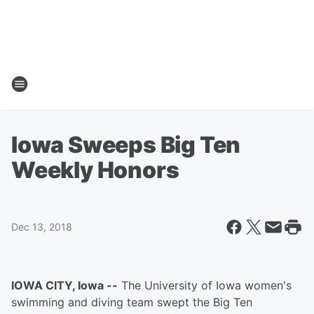
Iowa Sweeps Big Ten
Weekly Honors
Dec 13, 2018
IOWA CITY, Iowa --
The University of Iowa women's
swimming and diving team swept the Big Ten