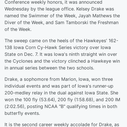
Conference weekly honors, it was announced
Wednesday by the league office. Kelsey Drake was
named the Swimmer of the Week, Jayah Mathews the
Diver of the Week, and Sam Tamborski the Freshman
of the Week.
The sweep came on the heels of the Hawkeyes' 162-
138 Iowa Corn Cy-Hawk Series victory over Iowa
State on Dec. 7. It was Iowa's ninth straight win over
the Cyclones and the victory clinched a Hawkeye win
in annual series between the two schools.
Drake, a sophomore from Marion, Iowa, won three
individual events and was part of Iowa's runner-up
200-medley relay in the dual against Iowa State. She
won the 100 fly (53.64), 200 fly (1:58.68), and 200 IM
(2:02.56), posting NCAA "B" qualifying times in both
butterfly events.
It is the second career weekly accolade for Drake, as