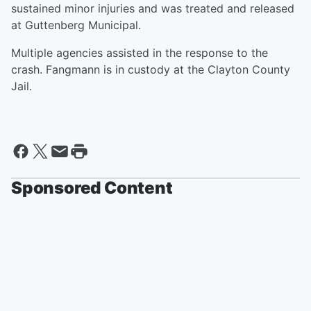
sustained minor injuries and was treated and released
at Guttenberg Municipal.
Multiple agencies assisted in the response to the
crash. Fangmann is in custody at the Clayton County
Jail.
Sponsored Content