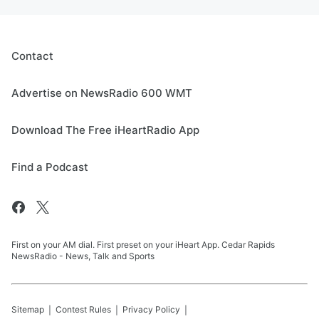
Contact
Advertise on NewsRadio 600 WMT
Download The Free iHeartRadio App
Find a Podcast
First on your AM dial. First preset on your iHeart App. Cedar Rapids
NewsRadio - News, Talk and Sports
Sitemap
Contest Rules
Privacy Policy