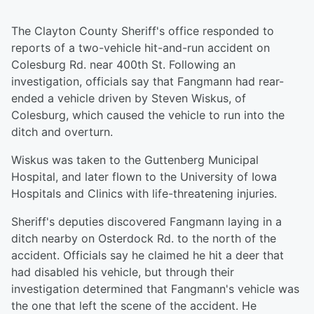
The Clayton County Sheriff's office responded to
reports of a two-vehicle hit-and-run accident on
Colesburg Rd. near 400th St. Following an
investigation, officials say that Fangmann had rear-
ended a vehicle driven by Steven Wiskus, of
Colesburg, which caused the vehicle to run into the
ditch and overturn.
Wiskus was taken to the Guttenberg Municipal
Hospital, and later flown to the University of Iowa
Hospitals and Clinics with life-threatening injuries.
Sheriff's deputies discovered Fangmann laying in a
ditch nearby on Osterdock Rd. to the north of the
accident. Officials say he claimed he hit a deer that
had disabled his vehicle, but through their
investigation determined that Fangmann's vehicle was
the one that left the scene of the accident. He