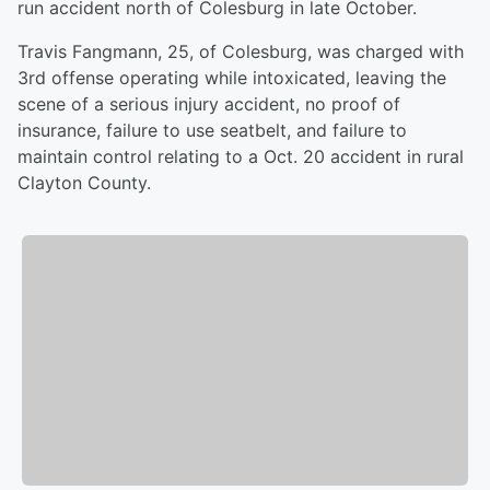
run accident north of Colesburg in late October.
Travis Fangmann, 25, of Colesburg, was charged with
3rd offense operating while intoxicated, leaving the
scene of a serious injury accident, no proof of
insurance, failure to use seatbelt, and failure to
maintain control relating to a Oct. 20 accident in rural
Clayton County.