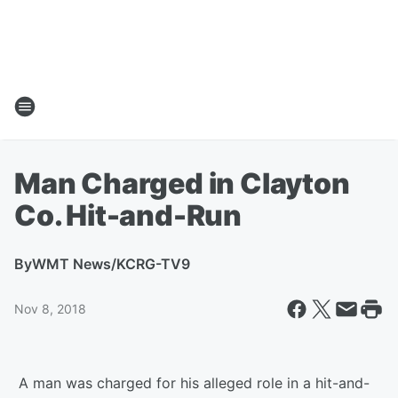
Man Charged in Clayton
Co. Hit-and-Run
By
WMT News/KCRG-TV9
Nov 8, 2018
A man was charged for his alleged role in a hit-and-