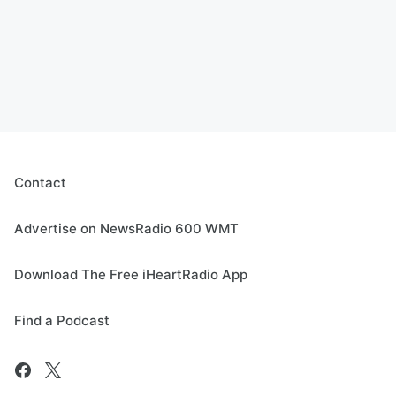
Contact
Advertise on NewsRadio 600 WMT
Download The Free iHeartRadio App
Find a Podcast