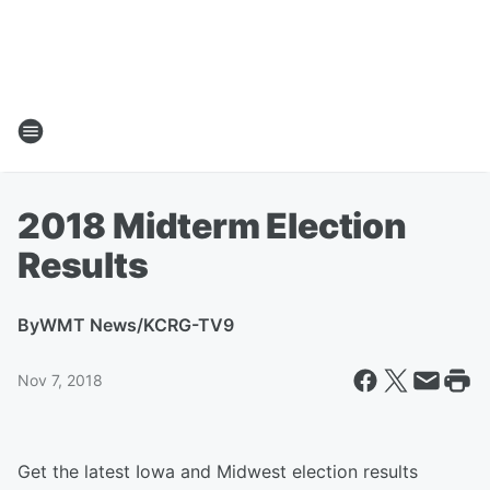
2018 Midterm Election
Results
By
WMT News/KCRG-TV9
Nov 7, 2018
Get the latest Iowa and Midwest election results