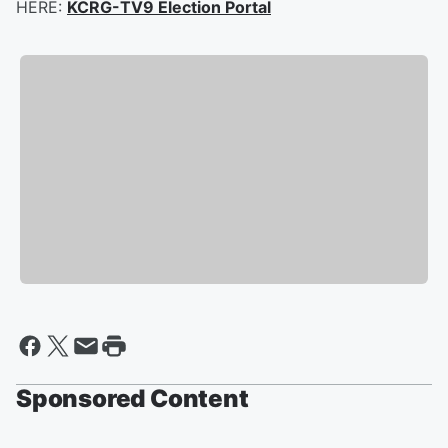
HERE:
KCRG-TV9 Election Portal
Sponsored Content