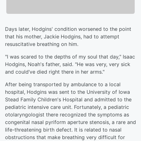
Days later, Hodgins' condition worsened to the point
that his mother, Jackie Hodgins, had to attempt
resuscitative breathing on him.
"I was scared to the depths of my soul that day," Isaac
Hodgins, Noah's father, said. "He was very, very sick
and could’ve died right there in her arms."
After being transported by ambulance to a local
hospital, Hodgins was sent to the University of Iowa
Stead Family Children's Hospital and admitted to the
pediatric intensive care unit. Fortunately, a pediatric
otolaryngologist there recognized the symptoms as
congenital nasal pyriform aperture stenosis, a rare and
life-threatening birth defect. It is related to nasal
obstructions that make breathing very difficult for