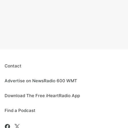
Contact
Advertise on NewsRadio 600 WMT
Download The Free iHeartRadio App
Find a Podcast