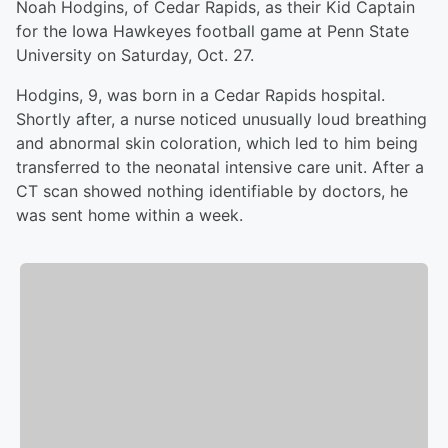
Noah Hodgins, of Cedar Rapids, as their Kid Captain
for the Iowa Hawkeyes football game at Penn State
University on Saturday, Oct. 27.
Hodgins, 9, was born in a Cedar Rapids hospital.
Shortly after, a nurse noticed unusually loud breathing
and abnormal skin coloration, which led to him being
transferred to the neonatal intensive care unit. After a
CT scan showed nothing identifiable by doctors, he
was sent home within a week.