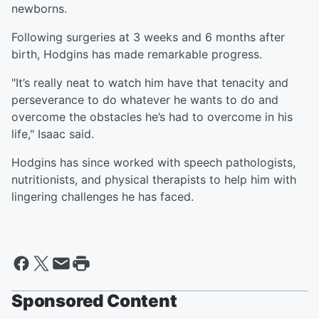
newborns.
Following surgeries at 3 weeks and 6 months after
birth, Hodgins has made remarkable progress.
"It’s really neat to watch him have that tenacity and
perseverance to do whatever he wants to do and
overcome the obstacles he’s had to overcome in his
life," Isaac said.
Hodgins has since worked with speech pathologists,
nutritionists, and physical therapists to help him with
lingering challenges he has faced.
Sponsored Content