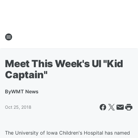
Meet This Week's UI "Kid
Captain"
By
WMT News
Oct 25, 2018
The University of Iowa Children's Hospital has named