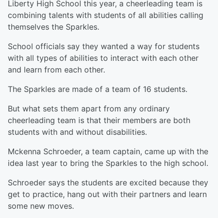
Liberty High School this year, a cheerleading team is
combining talents with students of all abilities calling
themselves the Sparkles.
School officials say they wanted a way for students
with all types of abilities to interact with each other
and learn from each other.
The Sparkles are made of a team of 16 students.
But what sets them apart from any ordinary
cheerleading team is that their members are both
students with and without disabilities.
Mckenna Schroeder, a team captain, came up with the
idea last year to bring the Sparkles to the high school.
Schroeder says the students are excited because they
get to practice, hang out with their partners and learn
some new moves.