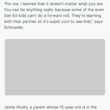
"For me, I learned that it doesn't matter what you are.
You can do anything really because some of the even
Gen Ed kids can't do a forward roll. They're learning
with their partner so it's super cool to see that," says
Schroeder.
Jamie Shults, a parent whose 15-year-old is in the