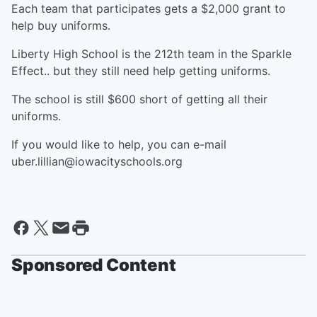
Each team that participates gets a $2,000 grant to
help buy uniforms.
Liberty High School is the 212th team in the Sparkle
Effect.. but they still need help getting uniforms.
The school is still $600 short of getting all their
uniforms.
If you would like to help, you can e-mail
uber.lillian@iowacityschools.org
Sponsored Content