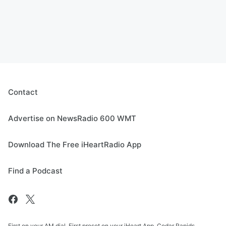
Contact
Advertise on NewsRadio 600 WMT
Download The Free iHeartRadio App
Find a Podcast
First on your AM dial. First preset on your iHeart App. Cedar Rapids