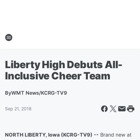
Liberty High Debuts All-
Inclusive Cheer Team
By
WMT News/KCRG-TV9
Sep 21, 2018
NORTH LIBERTY, Iowa (KCRG-TV9) --
Brand new at