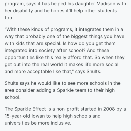
program, says it has helped his daughter Madison with
her disability and he hopes it'll help other students
too.
"With these kinds of programs, it integrates them in a
way that probably one of the biggest things you have
with kids that are special. Is how do you get them
integrated into society after school? And these
opportunities like this really afford that. So when they
get out into the real world it makes life more social
and more acceptable like that," says Shults.
Shults says he would like to see more schools in the
area consider adding a Sparkle team to their high
school.
The Sparkle Effect is a non-profit started in 2008 by a
15-year-old Iowan to help high schools and
universities be more inclusive.