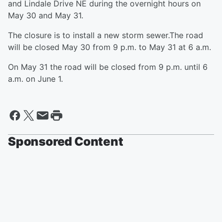
and Lindale Drive NE during the overnight hours on
May 30 and May 31.
The closure is to install a new storm sewer.The road
will be closed May 30 from 9 p.m. to May 31 at 6 a.m.
On May 31 the road will be closed from 9 p.m. until 6
a.m. on June 1.
Sponsored Content