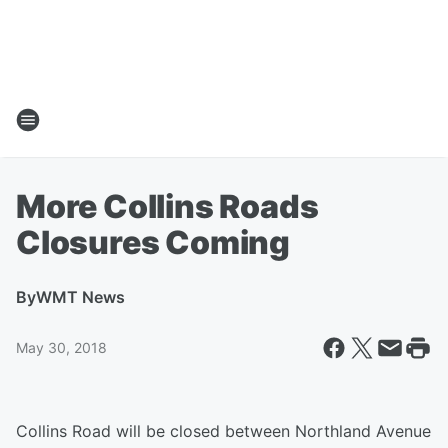
More Collins Roads
Closures Coming
By
WMT News
May 30, 2018
Collins Road will be closed between Northland Avenue