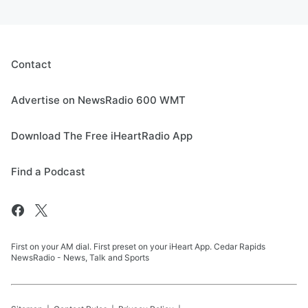
Contact
Advertise on NewsRadio 600 WMT
Download The Free iHeartRadio App
Find a Podcast
First on your AM dial. First preset on your iHeart App. Cedar Rapids
NewsRadio - News, Talk and Sports