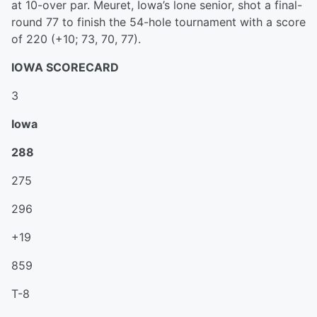
at 10-over par. Meuret, Iowa’s lone senior, shot a final-
round 77 to finish the 54-hole tournament with a score
of 220 (+10; 73, 70, 77).
IOWA SCORECARD
3
Iowa
288
275
296
+19
859
T-8