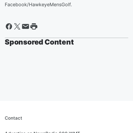
Facebook/HawkeyeMensGolf.
Sponsored Content
Contact