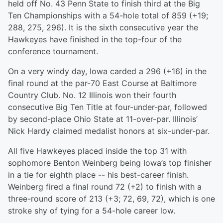
held off No. 43 Penn State to finish third at the Big
Ten Championships with a 54-hole total of 859 (+19;
288, 275, 296). It is the sixth consecutive year the
Hawkeyes have finished in the top-four of the
conference tournament.
On a very windy day, Iowa carded a 296 (+16) in the
final round at the par-70 East Course at Baltimore
Country Club. No. 12 Illinois won their fourth
consecutive Big Ten Title at four-under-par, followed
by second-place Ohio State at 11-over-par. Illinois’
Nick Hardy claimed medalist honors at six-under-par.
All five Hawkeyes placed inside the top 31 with
sophomore Benton Weinberg being Iowa’s top finisher
in a tie for eighth place -- his best-career finish.
Weinberg fired a final round 72 (+2) to finish with a
three-round score of 213 (+3; 72, 69, 72), which is one
stroke shy of tying for a 54-hole career low.