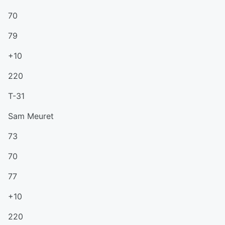
70
79
+10
220
T-31
Sam Meuret
73
70
77
+10
220