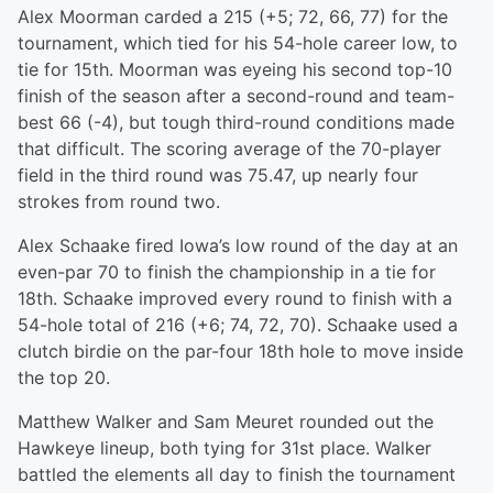
Alex Moorman carded a 215 (+5; 72, 66, 77) for the
tournament, which tied for his 54-hole career low, to
tie for 15th. Moorman was eyeing his second top-10
finish of the season after a second-round and team-
best 66 (-4), but tough third-round conditions made
that difficult. The scoring average of the 70-player
field in the third round was 75.47, up nearly four
strokes from round two.
Alex Schaake fired Iowa’s low round of the day at an
even-par 70 to finish the championship in a tie for
18th. Schaake improved every round to finish with a
54-hole total of 216 (+6; 74, 72, 70). Schaake used a
clutch birdie on the par-four 18th hole to move inside
the top 20.
Matthew Walker and Sam Meuret rounded out the
Hawkeye lineup, both tying for 31st place. Walker
battled the elements all day to finish the tournament