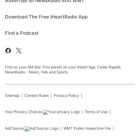
Advertise on NewsRadio 600 WMT
Download The Free iHeartRadio App
Find a Podcast
First on your AM dial. First preset on your iHeart App. Cedar Rapids
NewsRadio - News, Talk and Sports
Sitemap
Contest Rules
Privacy Policy
Your Privacy Choices
Terms of Use
AdChoices
WMT
Public Inspection File