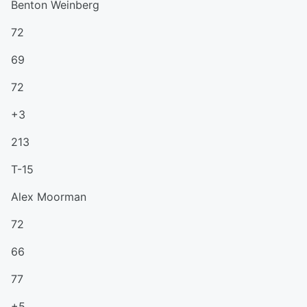
Benton Weinberg
72
69
72
+3
213
T-15
Alex Moorman
72
66
77
+5