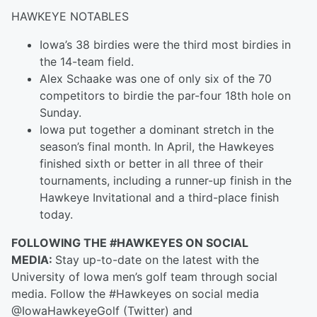
HAWKEYE NOTABLES
Iowa’s 38 birdies were the third most birdies in
the 14-team field.
Alex Schaake was one of only six of the 70
competitors to birdie the par-four 18th hole on
Sunday.
Iowa put together a dominant stretch in the
season’s final month. In April, the Hawkeyes
finished sixth or better in all three of their
tournaments, including a runner-up finish in the
Hawkeye Invitational and a third-place finish
today.
FOLLOWING THE #HAWKEYES ON SOCIAL
MEDIA:
Stay up-to-date on the latest with the
University of Iowa men’s golf team through social
media. Follow the #Hawkeyes on social media
@IowaHawkeyeGolf (Twitter) and