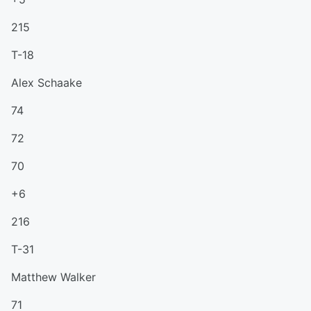
215
T-18
Alex Schaake
74
72
70
+6
216
T-31
Matthew Walker
71