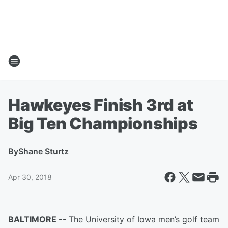
Hawkeyes Finish 3rd at
Big Ten Championships
By
Shane Sturtz
Apr 30, 2018
BALTIMORE --
The University of Iowa men’s golf team