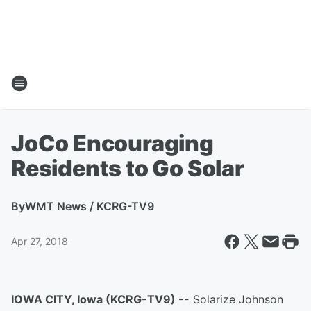
JoCo Encouraging
Residents to Go Solar
By
WMT News / KCRG-TV9
Apr 27, 2018
IOWA CITY, Iowa (KCRG-TV9) --
Solarize Johnson