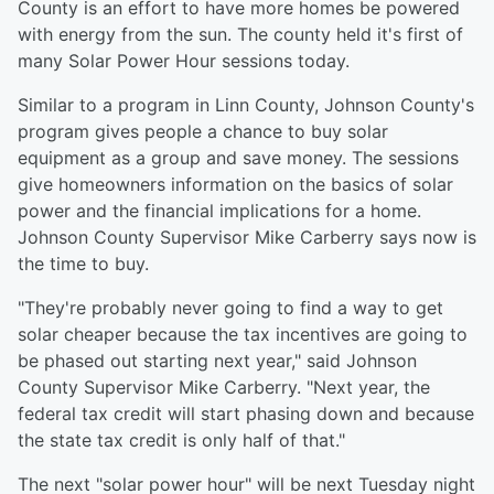
County is an effort to have more homes be powered
with energy from the sun. The county held it's first of
many Solar Power Hour sessions today.
Similar to a program in Linn County, Johnson County's
program gives people a chance to buy solar
equipment as a group and save money. The sessions
give homeowners information on the basics of solar
power and the financial implications for a home.
Johnson County Supervisor Mike Carberry says now is
the time to buy.
"They're probably never going to find a way to get
solar cheaper because the tax incentives are going to
be phased out starting next year," said Johnson
County Supervisor Mike Carberry. "Next year, the
federal tax credit will start phasing down and because
the state tax credit is only half of that."
The next "solar power hour" will be next Tuesday night