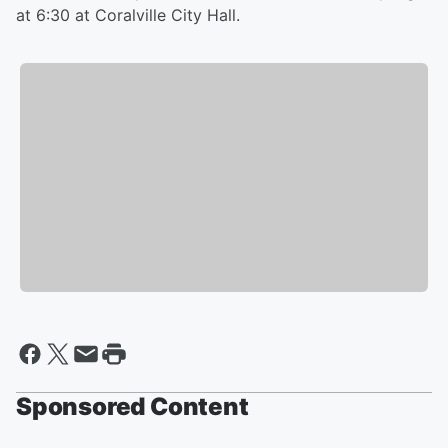
at 6:30 at Coralville City Hall.
Sponsored Content