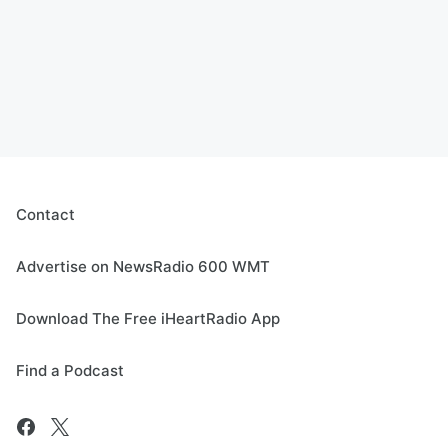
Contact
Advertise on NewsRadio 600 WMT
Download The Free iHeartRadio App
Find a Podcast