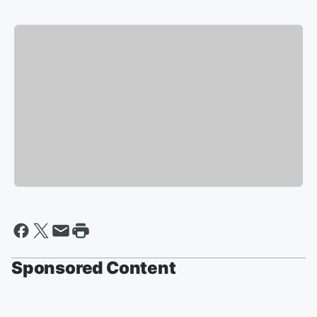
Sponsored Content