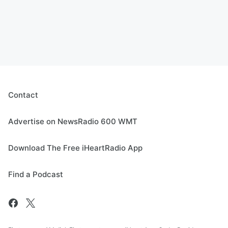
Contact
Advertise on NewsRadio 600 WMT
Download The Free iHeartRadio App
Find a Podcast