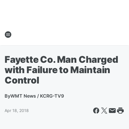
Fayette Co. Man Charged
with Failure to Maintain
Control
By
WMT News / KCRG-TV9
Apr 18, 2018