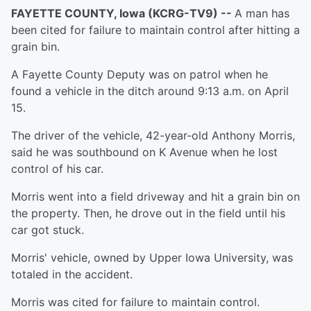
FAYETTE COUNTY, Iowa (KCRG-TV9) --
A man has
been cited for failure to maintain control after hitting a
grain bin.
A Fayette County Deputy was on patrol when he
found a vehicle in the ditch around 9:13 a.m. on April
15.
The driver of the vehicle, 42-year-old Anthony Morris,
said he was southbound on K Avenue when he lost
control of his car.
Morris went into a field driveway and hit a grain bin on
the property. Then, he drove out in the field until his
car got stuck.
Morris' vehicle, owned by Upper Iowa University, was
totaled in the accident.
Morris was cited for failure to maintain control.