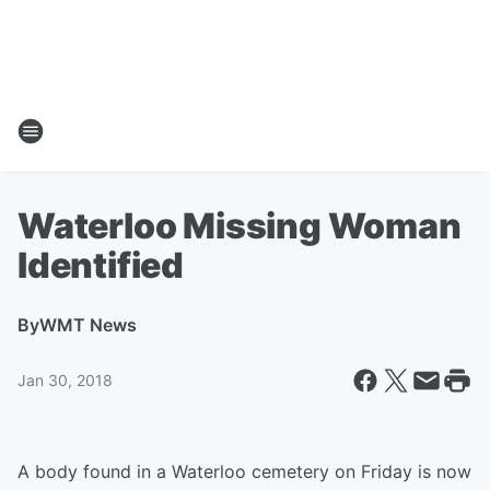
Waterloo Missing Woman
Identified
By
WMT News
Jan 30, 2018
A body found in a Waterloo cemetery on Friday is now