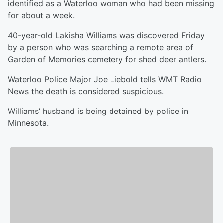
identified as a Waterloo woman who had been missing
for about a week.
40-year-old Lakisha Williams was discovered Friday
by a person who was searching a remote area of
Garden of Memories cemetery for shed deer antlers.
Waterloo Police Major Joe Liebold tells WMT Radio
News the death is considered suspicious.
Williams’ husband is being detained by police in
Minnesota.