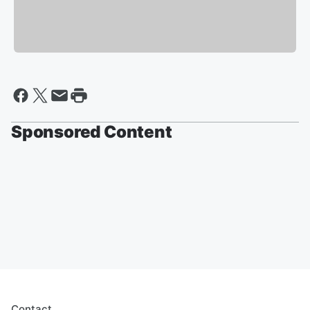
Sponsored Content
Contact