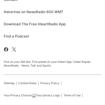
Advertise on NewsRadio 600 WMT
Download The Free iHeartRadio App
Find a Podcast
First on your AM dial. First preset on your iHeart App. Cedar Rapids
NewsRadio - News, Talk and Sports
Sitemap
Contest Rules
Privacy Policy
Your Privacy Choices
Terms of Use