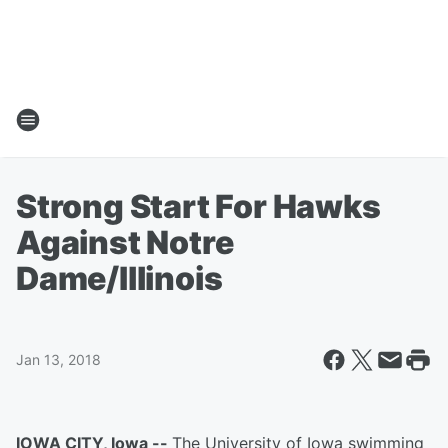
Strong Start For Hawks
Against Notre
Dame/Illinois
Jan 13, 2018
IOWA CITY, Iowa --
The University of Iowa swimming