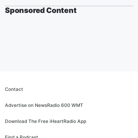
Sponsored Content
Contact
Advertise on NewsRadio 600 WMT
Download The Free iHeartRadio App
Find a Podcast