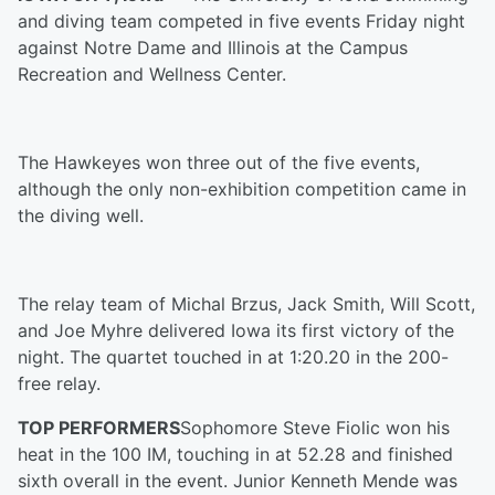
and diving team competed in five events Friday night
against Notre Dame and Illinois at the Campus
Recreation and Wellness Center.
The Hawkeyes won three out of the five events
,
although the only non-exhibition competition came in
the diving well.
The relay team of Michal Brzus, Jack Smith, Will Scott,
and Joe Myhre delivered Iowa its first victory of the
nigh
t
. The quartet touched in at 1:20.20 in the 200-
free relay.
TOP PERFORMERS
Sophomore Steve Fiolic won his
heat in the 100 IM, touching in at 52.28 and finished
sixth overall in the event. Junior Kenneth Mende was