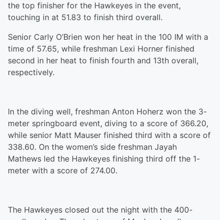
the top finisher for the Hawkeyes in the event,
touching in at 51.83 to finish third overall.
Senior Carly O’Brien won her heat
in
the 100 IM with a
time of 57.65, while freshman Lexi Horner finished
second in her heat to finish fourth and 13th overall,
respectively.
In the diving well, freshman Anton Hoherz won the 3-
meter
springboard event,
diving to a score of 366.20,
while senior Matt Mauser finished third with a score of
338.60. On the women’s side freshman Jayah
Mathews led the Hawkeyes finishing third off the 1-
meter with a score of 274.00.
The Hawkeyes closed out the night with the 400
-