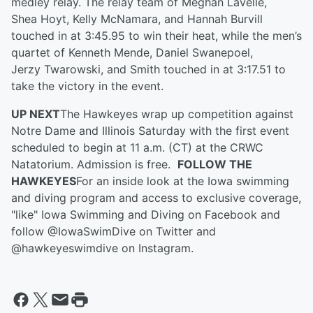
medley relay. The relay team of Meghan Lavelle,
Shea
Hoyt, Kelly McNamara
,
and Hannah Burvill
touched in at 3:45.95 to win the
ir
heat, while the men’s
quartet of Kenneth Mende,
Daniel
Swanepoel,
Jerzy Twarowski
,
and Smith touched in at 3:17.51 to
take the victory in the event.
UP NEXT
The Hawkeyes wrap up competition against
Notre Dame and Illinois Saturday with the first event
scheduled to begin at 11 a.m. (CT) at the CRWC
Natatorium.
Admission is free.
FOLLOW THE
HAWKEYES
For an inside look at the Iowa swimming
and diving program and access to exclusive coverage,
"like" Iowa Swimming and Diving on Facebook and
follow @IowaSwimDive on Twitter and
@hawkeyeswimdive on Instagram.