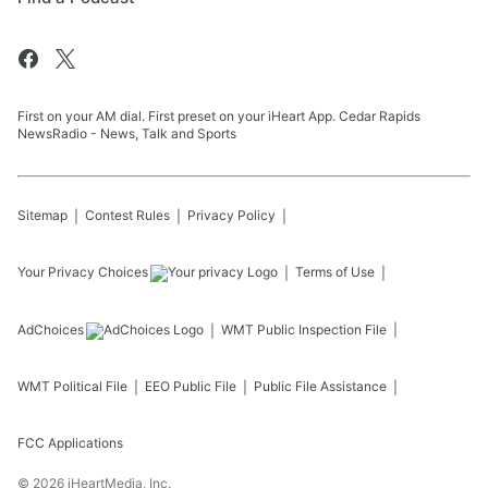
First on your AM dial. First preset on your iHeart App. Cedar Rapids
NewsRadio - News, Talk and Sports
Sitemap
Contest Rules
Privacy Policy
Your Privacy Choices
Terms of Use
AdChoices
WMT
Public Inspection File
WMT
Political File
EEO Public File
Public File Assistance
FCC Applications
©
2026
iHeartMedia, Inc.