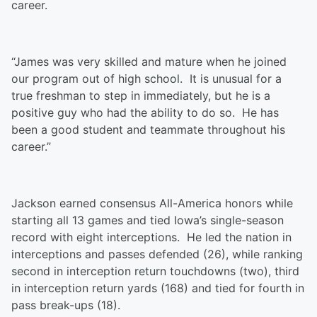
career.
“James was very skilled and mature when he joined
our program out of high school. It is unusual for a
true freshman to step in immediately, but he is a
positive guy who had the ability to do so. He has
been a good student and teammate throughout his
career.”
Jackson earned consensus All-America honors while
starting all 13 games and tied Iowa’s single-season
record with eight interceptions. He led the nation in
interceptions and passes defended (26), while ranking
second in interception return touchdowns (two), third
in interception return yards (168) and tied for fourth in
pass break-ups (18).