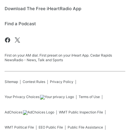
Download The Free iHeartRadio App
Find a Podcast
First on your AM dial. First preset on your iHeart App. Cedar Rapids
NewsRadio - News, Talk and Sports
Sitemap
Contest Rules
Privacy Policy
Your Privacy Choices
Terms of Use
AdChoices
WMT
Public Inspection File
WMT
Political File
EEO Public File
Public File Assistance