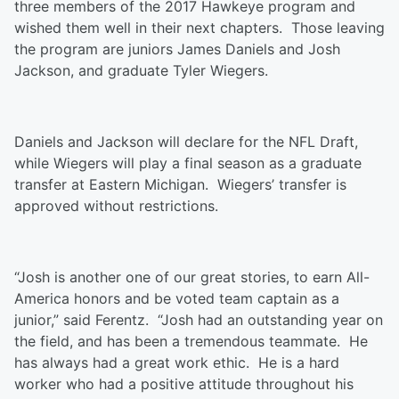
three members of the 2017 Hawkeye program and
wished them well in their next chapters. Those leaving
the program are juniors James Daniels and Josh
Jackson, and graduate Tyler Wiegers.
Daniels and Jackson will declare for the NFL Draft,
while Wiegers will play a final season as a graduate
transfer at Eastern Michigan. Wiegers’ transfer is
approved without restrictions.
“Josh is another one of our great stories, to earn All-
America honors and be voted team captain as a
junior,” said Ferentz. “Josh had an outstanding year on
the field, and has been a tremendous teammate. He
has always had a great work ethic. He is a hard
worker who had a positive attitude throughout his