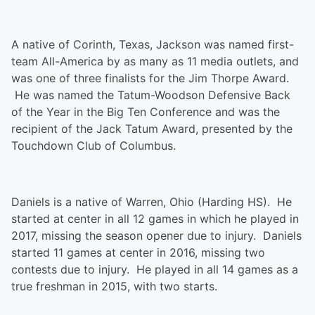
A native of Corinth, Texas, Jackson was named first-
team All-America by as many as 11 media outlets, and
was one of three finalists for the Jim Thorpe Award.
He was named the Tatum-Woodson Defensive Back
of the Year in the Big Ten Conference and was the
recipient of the Jack Tatum Award, presented by the
Touchdown Club of Columbus.
Daniels is a native of Warren, Ohio (Harding HS). He
started at center in all 12 games in which he played in
2017, missing the season opener due to injury. Daniels
started 11 games at center in 2016, missing two
contests due to injury. He played in all 14 games as a
true freshman in 2015, with two starts.