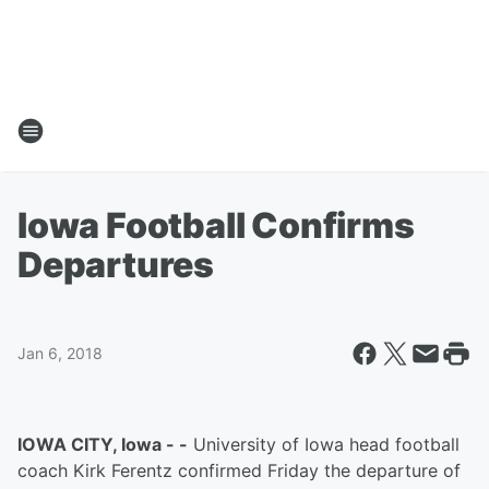
Iowa Football Confirms
Departures
Jan 6, 2018
IOWA CITY, Iowa - -
University of Iowa head football
coach Kirk Ferentz confirmed Friday the departure of