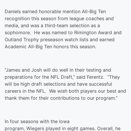
Daniels earned honorable mention All-Big Ten
recognition this season from league coaches and
media, and was a third-team selection as a
sophomore. He was named to Rimington Award and
Outland Trophy preseason watch lists and earned
Academic All-Big Ten honors this season.
“James and Josh will do well in their testing and
preparations for the NFL Draft,” said Ferentz. “They
will be high draft selections and have successful
careers in the NFL. We wish both players our best and
thank them for their contributions to our program.”
In four seasons with the Iowa
program,
Wiegers
played in eight games. Overall, he