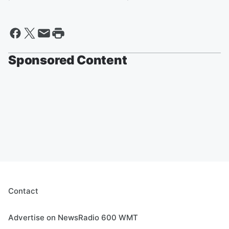
Sponsored Content
Contact
Advertise on NewsRadio 600 WMT