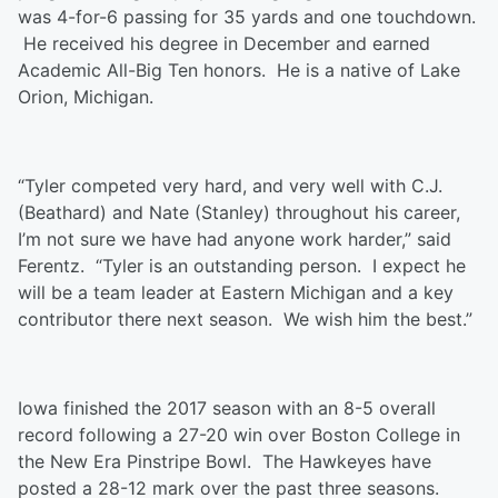
was 4-for-6 passing for 35 yards and one touchdown.
He received his degree in December and earned
Academic All-Big Ten honors. He is a native of Lake
Orion, Michigan.
“Tyler competed very hard, and very well with C.J.
(Beathard) and Nate (Stanley) throughout his career,
I’m not sure we have had anyone work harder,” said
Ferentz. “Tyler is an outstanding person. I expect he
will be a team leader at Eastern Michigan and a key
contributor there next season. We wish him the best.”
Iowa finished the 2017 season with an 8-5 overall
record following a 27-20 win over Boston College in
the New Era Pinstripe Bowl. The Hawkeyes have
posted a 28-12 mark over the past three seasons.