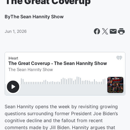
The Great Coverup
By
The Sean Hannity Show
Jun 1, 2026
Sean Hannity opens the week by revisiting growing
questions surrounding former President Joe Biden’s
cognitive decline and the fallout from recent
comments made by Jill Biden. Hannity argues that