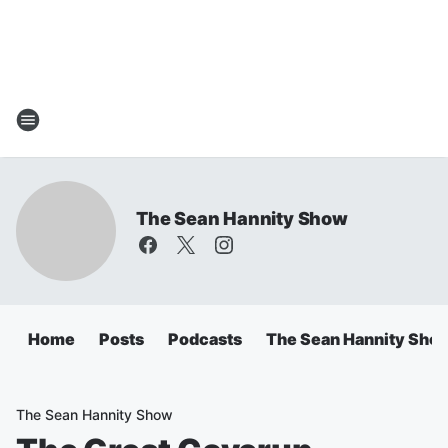
The Sean Hannity Show
Home
Posts
Podcasts
The Sean Hannity Sho
The Sean Hannity Show