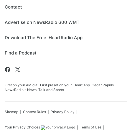
Contact
Advertise on NewsRadio 600 WMT
Download The Free iHeartRadio App
Find a Podcast
First on your AM dial. First preset on your iHeart App. Cedar Rapids
NewsRadio - News, Talk and Sports
Sitemap
Contest Rules
Privacy Policy
Your Privacy Choices
Terms of Use