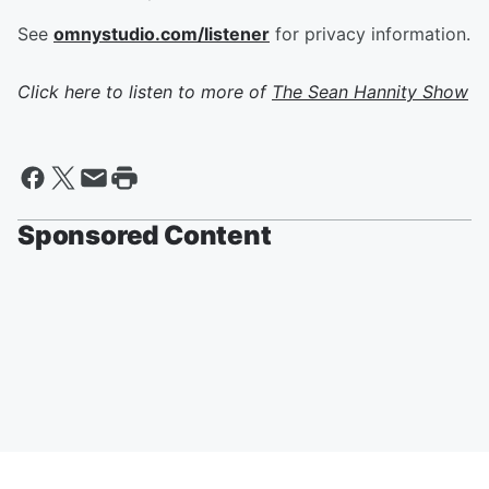
See
omnystudio.com/listener
for privacy information.
Click here to listen to more of
The Sean Hannity Show
Sponsored Content