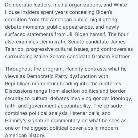
Democratic leaders, media organizations, and White
House insiders spent years concealing Biden’s
condition from the American public, highlighting
debate moments, public appearances, and newly
surfaced statements from Jill Biden herself. The hour
also examines Democratic Senate candidate James
Talarico, progressive cultural issues, and controversies
surrounding Maine Senate candidate Graham Plattner.
Throughout the program, Hannity contrasts what he
views as Democratic Party dysfunction with
Republican momentum heading into the midterms.
Discussions range from election politics and border
security to cultural debates involving gender ideology,
faith, and government accountability. The episode
combines political analysis, listener calls, and
Hannity’s signature commentary on what he sees as
one of the biggest political cover-ups in modern
American history.