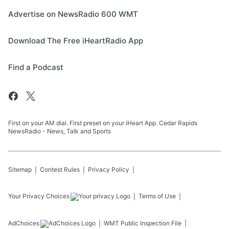
Advertise on NewsRadio 600 WMT
Download The Free iHeartRadio App
Find a Podcast
First on your AM dial. First preset on your iHeart App. Cedar Rapids
NewsRadio - News, Talk and Sports
Sitemap
Contest Rules
Privacy Policy
Your Privacy Choices
Terms of Use
AdChoices
WMT
Public Inspection File