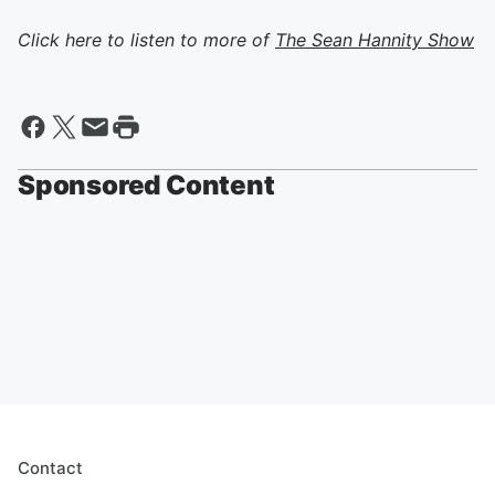
Click here to listen to more of
The Sean Hannity Show
Sponsored Content
Contact