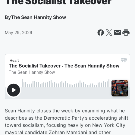
The Socialist Takeover
By
The Sean Hannity Show
May 29, 2026
Sean Hannity closes the week by examining what he
describes as the Democratic Party’s accelerating shift
toward socialism, focusing heavily on New York City
mayoral candidate Zohran Mamdani and other