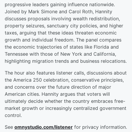
progressive leaders gaining influence nationwide.
Joined by Mark Simone and Carol Roth, Hannity
discusses proposals involving wealth redistribution,
property seizures, sanctuary city policies, and higher
taxes, arguing that these ideas threaten economic
growth and individual freedom. The panel compares
the economic trajectories of states like Florida and
Tennessee with those of New York and California,
highlighting migration trends and business relocations.
The hour also features listener calls, discussions about
the America 250 celebration, conservative principles,
and concerns over the future direction of major
American cities. Hannity argues that voters will
ultimately decide whether the country embraces free-
market growth or increasingly centralized government
control.
See
omnystudio.com/listener
for privacy information.