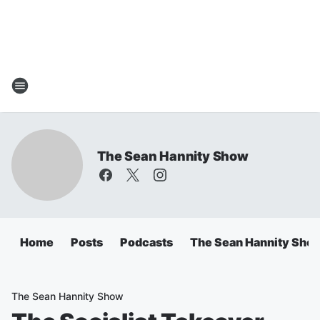
The Sean Hannity Show
Home
Posts
Podcasts
The Sean Hannity Sho
The Sean Hannity Show