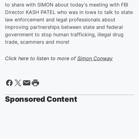
to share with SIMON about today's meeting with FBI
Director KASH PATEL who was in Iowa to talk to state
law enforcement and legal professionals about
improving partnerships between state and federal
government to stop human trafficking, illegal drug
trade, scammers and more!
Click here to listen to more of
Simon Conway
Sponsored Content