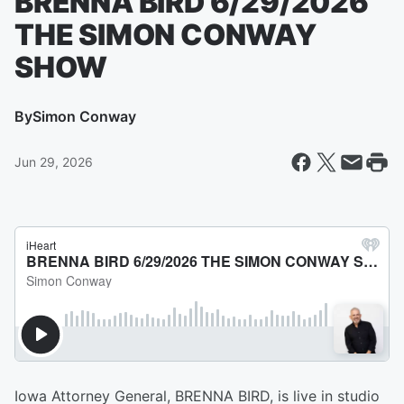
BRENNA BIRD 6/29/2026
THE SIMON CONWAY
SHOW
By
Simon Conway
Jun 29, 2026
Iowa Attorney General, BRENNA BIRD, is live in studio