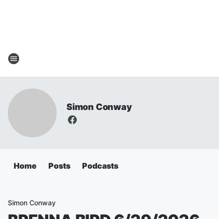
Simon Conway
Home
Posts
Podcasts
Simon Conway