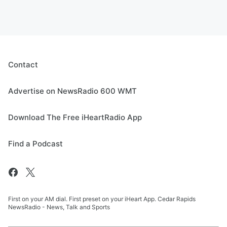
Contact
Advertise on NewsRadio 600 WMT
Download The Free iHeartRadio App
Find a Podcast
First on your AM dial. First preset on your iHeart App. Cedar Rapids
NewsRadio - News, Talk and Sports