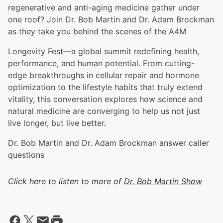
regenerative and anti-aging medicine gather under
one roof? Join Dr. Bob Martin and Dr. Adam Brockman
as they take you behind the scenes of the A4M
Longevity Fest—a global summit redefining health,
performance, and human potential. From cutting-
edge breakthroughs in cellular repair and hormone
optimization to the lifestyle habits that truly extend
vitality, this conversation explores how science and
natural medicine are converging to help us not just
live longer, but live better.
Dr. Bob Martin and Dr. Adam Brockman answer caller
questions
Click here to listen to more of
Dr. Bob Martin Show