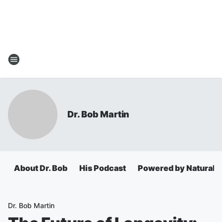
Dr. Bob Martin
About Dr. Bob
His Podcast
Powered by Natural 
Dr. Bob Martin