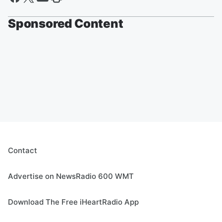
Sponsored Content
Contact
Advertise on NewsRadio 600 WMT
Download The Free iHeartRadio App