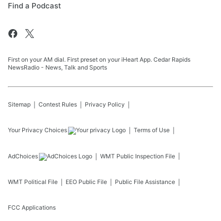
Find a Podcast
First on your AM dial. First preset on your iHeart App. Cedar Rapids
NewsRadio - News, Talk and Sports
Sitemap
Contest Rules
Privacy Policy
Your Privacy Choices
Terms of Use
AdChoices
WMT
Public Inspection File
WMT
Political File
EEO Public File
Public File Assistance
FCC Applications