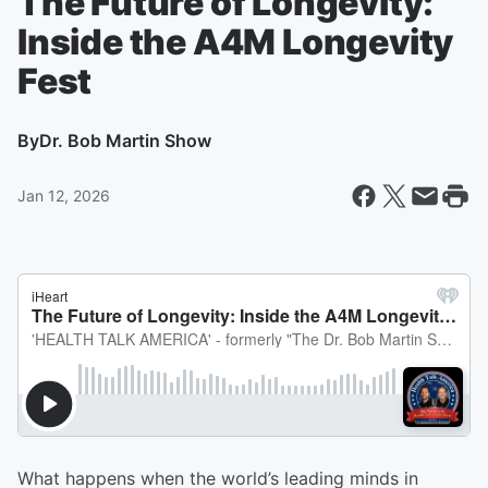
The Future of Longevity:
Inside the A4M Longevity
Fest
By
Dr. Bob Martin Show
Jan 12, 2026
What happens when the world’s leading minds in