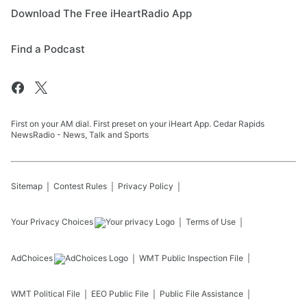
Download The Free iHeartRadio App
Find a Podcast
First on your AM dial. First preset on your iHeart App. Cedar Rapids
NewsRadio - News, Talk and Sports
Sitemap
Contest Rules
Privacy Policy
Your Privacy Choices
Terms of Use
AdChoices
WMT
Public Inspection File
WMT
Political File
EEO Public File
Public File Assistance