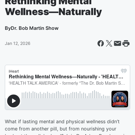
Rethinking Mental
Wellness—Naturally
By
Dr. Bob Martin Show
Jan 12, 2026
What if lasting mental and physical wellness didn’t
come from another pill, but from nourishing your