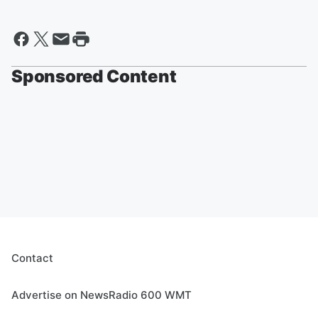
Sponsored Content
Contact
Advertise on NewsRadio 600 WMT