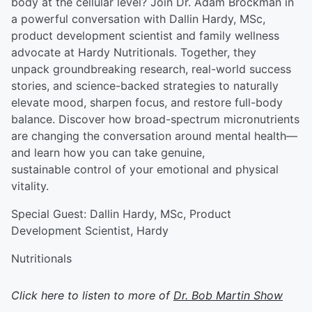
body at the cellular level? Join Dr. Adam Brockman in
a powerful conversation with Dallin Hardy, MSc,
product development scientist and family wellness
advocate at Hardy Nutritionals. Together, they
unpack groundbreaking research, real-world success
stories, and science-backed strategies to naturally
elevate mood, sharpen focus, and restore full-body
balance. Discover how broad-spectrum micronutrients
are changing the conversation around mental health—
and learn how you can take genuine,
sustainable control of your emotional and physical
vitality.
Special Guest: Dallin Hardy, MSc, Product
Development Scientist, Hardy
Nutritionals
Click here to listen to more of
Dr. Bob Martin Show