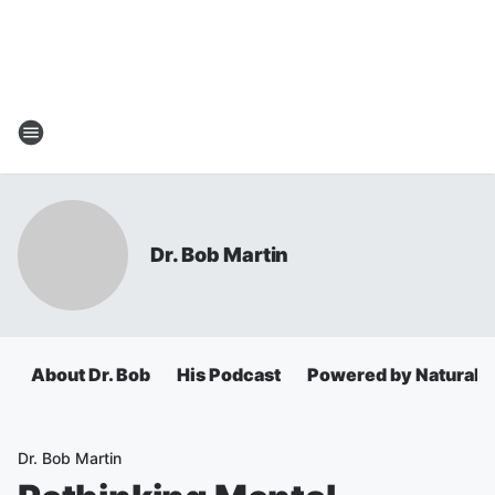
Dr. Bob Martin
About Dr. Bob
His Podcast
Powered by Natural 
Dr. Bob Martin