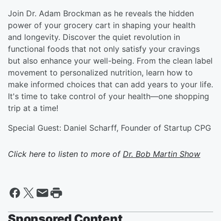
Join Dr. Adam Brockman as he reveals the hidden
power of your grocery cart in shaping your health
and longevity. Discover the quiet revolution in
functional foods that not only satisfy your cravings
but also enhance your well-being. From the clean label
movement to personalized nutrition, learn how to
make informed choices that can add years to your life.
It's time to take control of your health—one shopping
trip at a time!
Special Guest: Daniel Scharff, Founder of Startup CPG
Click here to listen to more of
Dr. Bob Martin Show
Sponsored Content