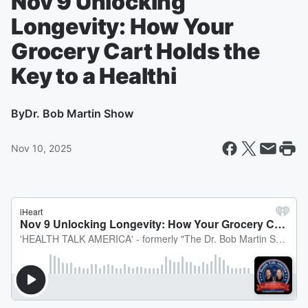
Nov 9 Unlocking
Longevity: How Your
Grocery Cart Holds the
Key to a Healthi
By
Dr. Bob Martin Show
Nov 10, 2025