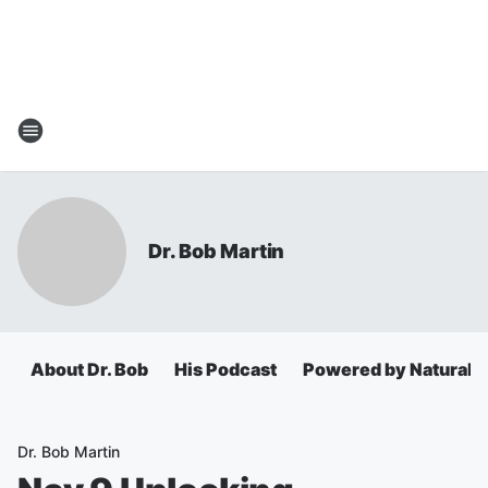
Dr. Bob Martin
About Dr. Bob
His Podcast
Powered by Natural 
Dr. Bob Martin