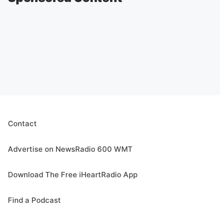
Contact
Advertise on NewsRadio 600 WMT
Download The Free iHeartRadio App
Find a Podcast