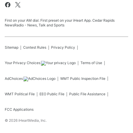
First on your AM dial. First preset on your iHeart App. Cedar Rapids
NewsRadio - News, Talk and Sports
Sitemap
Contest Rules
Privacy Policy
Your Privacy Choices
Terms of Use
AdChoices
WMT
Public Inspection File
WMT
Political File
EEO Public File
Public File Assistance
FCC Applications
©
2026
iHeartMedia, Inc.