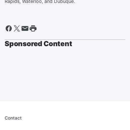
Rapids, Waterloo, and Dubuque.
Sponsored Content
Contact