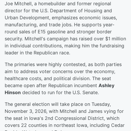
Joe Mitchell, a homebuilder and former regional
director for the U.S. Department of Housing and
Urban Development, emphasizes economic issues,
manufacturing, and trade jobs. He supports year-
round sales of E15 gasoline and stronger border
security. Mitchell's campaign has raised over $1 million
in individual contributions, making him the fundraising
leader in the Republican race.
The primaries were highly contested, as both parties
aim to address voter concerns over the economy,
healthcare costs, and political division. The seat
became open after Republican incumbent
Ashley
Hinson
decided to run for the U.S. Senate.
The general election will take place on Tuesday,
November 3, 2026, with Mitchell and James vying for
the seat in Iowa's 2nd Congressional District, which
covers 22 counties in northeast Iowa, including Cedar