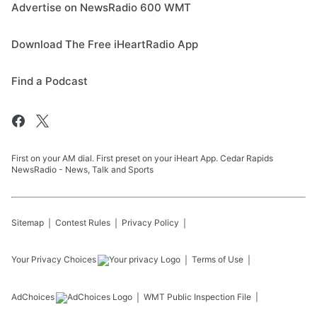
Advertise on NewsRadio 600 WMT
Download The Free iHeartRadio App
Find a Podcast
First on your AM dial. First preset on your iHeart App. Cedar Rapids
NewsRadio - News, Talk and Sports
Sitemap
Contest Rules
Privacy Policy
Your Privacy Choices
Terms of Use
AdChoices
WMT
Public Inspection File