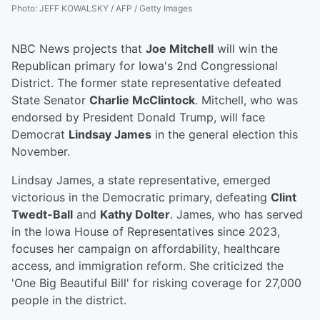
Photo
:
JEFF KOWALSKY / AFP / Getty Images
NBC News projects that
Joe Mitchell
will win the
Republican primary for Iowa's 2nd Congressional
District. The former state representative defeated
State Senator
Charlie McClintock
. Mitchell, who was
endorsed by President Donald Trump, will face
Democrat
Lindsay James
in the general election this
November.
Lindsay James, a state representative, emerged
victorious in the Democratic primary, defeating
Clint
Twedt-Ball
and
Kathy Dolter
. James, who has served
in the Iowa House of Representatives since 2023,
focuses her campaign on affordability, healthcare
access, and immigration reform. She criticized the
'One Big Beautiful Bill' for risking coverage for 27,000
people in the district.