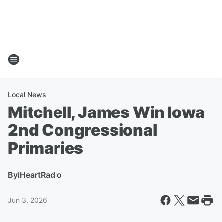
Local News
Mitchell, James Win Iowa
2nd Congressional
Primaries
By
iHeartRadio
Jun 3, 2026