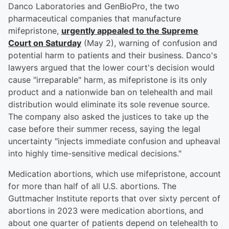
Danco Laboratories and GenBioPro, the two
pharmaceutical companies that manufacture
mifepristone,
urgently appealed to the Supreme
Court on Saturday
(May 2), warning of confusion and
potential harm to patients and their business. Danco's
lawyers argued that the lower court's decision would
cause "irreparable" harm, as mifepristone is its only
product and a nationwide ban on telehealth and mail
distribution would eliminate its sole revenue source.
The company also asked the justices to take up the
case before their summer recess, saying the legal
uncertainty "injects immediate confusion and upheaval
into highly time-sensitive medical decisions."
Medication abortions, which use mifepristone, account
for more than half of all U.S. abortions. The
Guttmacher Institute reports that over sixty percent of
abortions in 2023 were medication abortions, and
about one quarter of patients depend on telehealth to