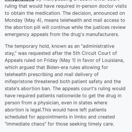
ruling that would have required in-person doctor visits
to obtain the medication. The decision, announced on
Monday (May 4), means telehealth and mail access to
the abortion pill will continue while the justices review
emergency appeals from the drug's manufacturers.
The temporary hold, known as an "administrative
stay," was requested after the 5th Circuit Court of
Appeals ruled on Friday (May 1) in favor of Louisiana,
which argued that Biden-era rules allowing for
telehealth prescribing and mail delivery of
mifepristone threatened both patient safety and the
state's abortion ban. The appeals court's ruling would
have required patients nationwide to get the drug in
person from a physician, even in states where
abortion is legal.This would have left patients
scheduled for appointments in limbo and created
"immediate chaos" for those seeking timely care.