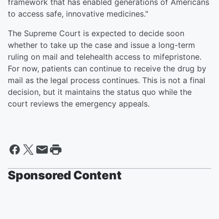
framework that has enabled generations of Americans
to access safe, innovative medicines."
The Supreme Court is expected to decide soon
whether to take up the case and issue a long-term
ruling on mail and telehealth access to mifepristone.
For now, patients can continue to receive the drug by
mail as the legal process continues. This is not a final
decision, but it maintains the status quo while the
court reviews the emergency appeals.
Sponsored Content