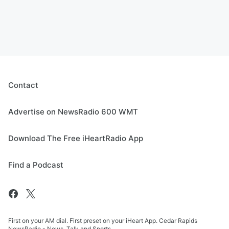
Contact
Advertise on NewsRadio 600 WMT
Download The Free iHeartRadio App
Find a Podcast
First on your AM dial. First preset on your iHeart App. Cedar Rapids
NewsRadio - News, Talk and Sports