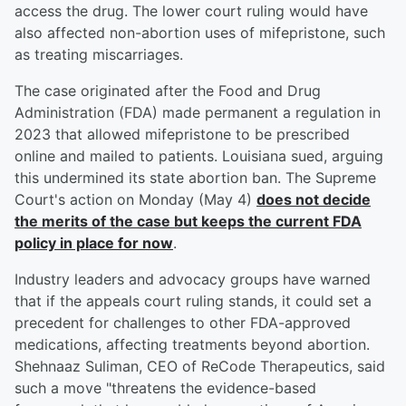
access the drug. The lower court ruling would have
also affected non-abortion uses of mifepristone, such
as treating miscarriages.
The case originated after the Food and Drug
Administration (FDA) made permanent a regulation in
2023 that allowed mifepristone to be prescribed
online and mailed to patients. Louisiana sued, arguing
this undermined its state abortion ban. The Supreme
Court's action on Monday (May 4)
does not decide
the merits of the case but keeps the current FDA
policy in place for now
.
Industry leaders and advocacy groups have warned
that if the appeals court ruling stands, it could set a
precedent for challenges to other FDA-approved
medications, affecting treatments beyond abortion.
Shehnaaz Suliman, CEO of ReCode Therapeutics, said
such a move "threatens the evidence-based