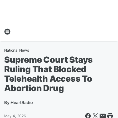
National News
Supreme Court Stays
Ruling That Blocked
Telehealth Access To
Abortion Drug
By
iHeartRadio
May 4, 2026