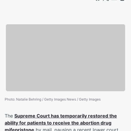
Photo
:
Natalie Behring / Getty Images News / Getty Images
The
Supreme Court has temporarily restored the
ability for patients to receive the abortion drug
mifepristone
by mail, pausing a recent lower court