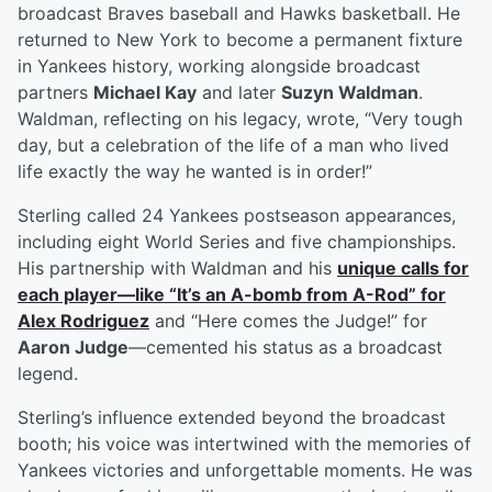
broadcast Braves baseball and Hawks basketball. He
returned to New York to become a permanent fixture
in Yankees history, working alongside broadcast
partners
Michael Kay
and later
Suzyn Waldman
.
Waldman, reflecting on his legacy, wrote, “Very tough
day, but a celebration of the life of a man who lived
life exactly the way he wanted is in order!”
Sterling called 24 Yankees postseason appearances,
including eight World Series and five championships.
His partnership with Waldman and his
unique calls for
each player—like “It’s an A-bomb from A-Rod” for
Alex Rodriguez
and “Here comes the Judge!” for
Aaron Judge
—cemented his status as a broadcast
legend.
Sterling’s influence extended beyond the broadcast
booth; his voice was intertwined with the memories of
Yankees victories and unforgettable moments. He was