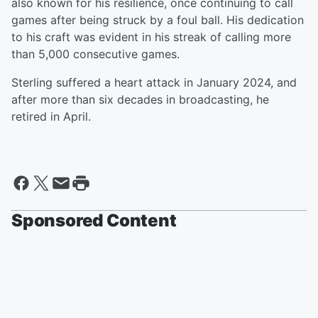
also known for his resilience, once continuing to call
games after being struck by a foul ball. His dedication
to his craft was evident in his streak of calling more
than 5,000 consecutive games.
Sterling suffered a heart attack in January 2024, and
after more than six decades in broadcasting, he
retired in April.
Sponsored Content