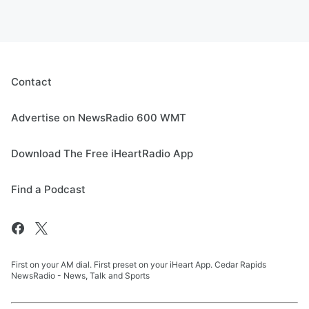
Contact
Advertise on NewsRadio 600 WMT
Download The Free iHeartRadio App
Find a Podcast
First on your AM dial. First preset on your iHeart App. Cedar Rapids
NewsRadio - News, Talk and Sports