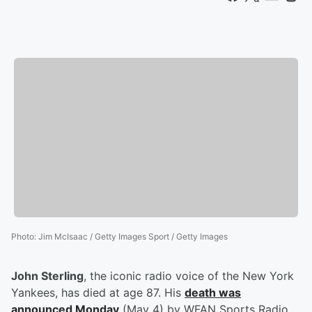
Photo
:
Jim McIsaac / Getty Images Sport / Getty Images
John Sterling
, the iconic radio voice of the New York
Yankees, has died at age 87. His
death was
announced Monday
(May 4) by WFAN Sports Radio