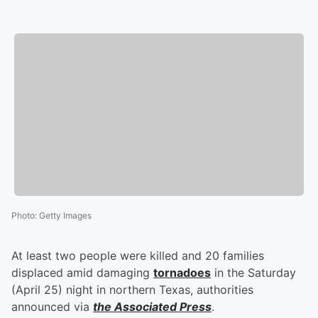
Photo
:
Getty Images
At least two people were killed and 20 families
displaced amid damaging
tornadoes
in the Saturday
(April 25) night in northern Texas, authorities
announced via
the Associated Press
.