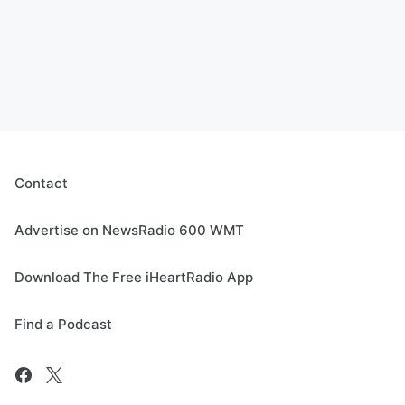
Contact
Advertise on NewsRadio 600 WMT
Download The Free iHeartRadio App
Find a Podcast