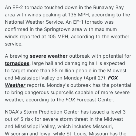
An EF-2 tornado touched down in the Runaway Bay
area with winds peaking at 135 MPH, according to the
National Weather Service. An EF-1 tornado was
confirmed in the Springtown area with maximum
winds reported at 105 MPH, according to the weather
service.
A brewing
severe weather
outbreak with potential for
tornadoes
, large hail and damaging hail is expected
to target more than 55 million people in the Midwest
and Mississippi Valley on Monday (April 27),
FOX
Weather
reports. Monday's outbreak has the potential
to bring dangerous supercells capable of more severe
weather, according to the
FOX
Forecast Center.
NOAA's Storm Prediction Center has issued a level 3
out of 5 risk for severe storm threat in the Midwest
and Mississippi Valley, which includes Missouri,
Wisconsin and Iowa, while St. Louis, Missouri has the