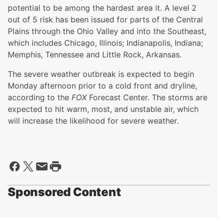
potential to be among the hardest area it. A level 2
out of 5 risk has been issued for parts of the Central
Plains through the Ohio Valley and into the Southeast,
which includes Chicago, Illinois; Indianapolis, Indiana;
Memphis, Tennessee and Little Rock, Arkansas.
The severe weather outbreak is expected to begin
Monday afternoon prior to a cold front and dryline,
according to the
FOX
Forecast Center. The storms are
expected to hit warm, most, and unstable air, which
will increase the likelihood for severe weather.
Sponsored Content