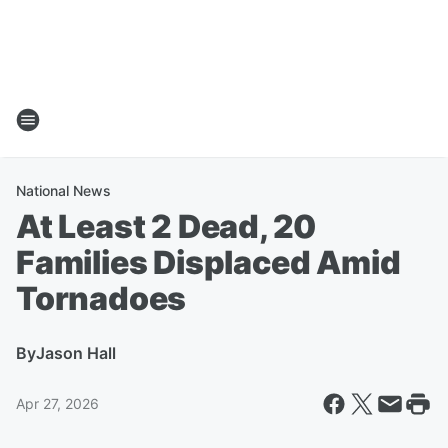
National News
At Least 2 Dead, 20
Families Displaced Amid
Tornadoes
By
Jason Hall
Apr 27, 2026