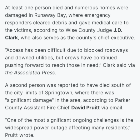
At least one person died and numerous homes were
damaged in Runaway Bay, where emergency
responders cleared debris and gave medical care to
the victims, according to Wise County Judge
J.D.
Clark
, who also serves as the county's chief executive.
“Access has been difficult due to blocked roadways
and downed utilities, but crews have continued
pushing forward to reach those in need,” Clark said via
the Associated Press
.
A second person was reported to have died south of
the city limits of Springtown, where there was
"significant damage" in the area, according to Parker
County Assistant Fire Chief
David Pruitt
via email.
“One of the most significant ongoing challenges is the
widespread power outage affecting many residents,”
Pruitt wrote.