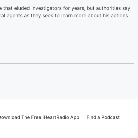
that eluded investigators for years, but authorities say
al agents as they seek to learn more about his actions
Download The Free iHeartRadio App
Find a Podcast