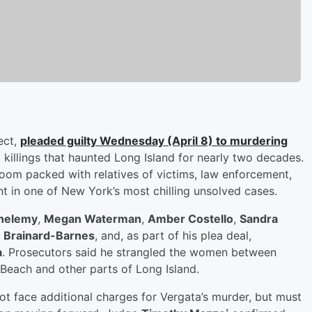
ect,
pleaded guilty Wednesday (April 8) to murdering
 killings that haunted Long Island for nearly two decades.
oom packed with relatives of victims, law enforcement,
t in one of New York’s most chilling unsolved cases.
thelemy
,
Megan Waterman
,
Amber Costello
,
Sandra
 Brainard-Barnes
, and, as part of his plea deal,
a
. Prosecutors said he strangled the women between
 Beach and other parts of Long Island.
not face additional charges for Vergata’s murder, but must