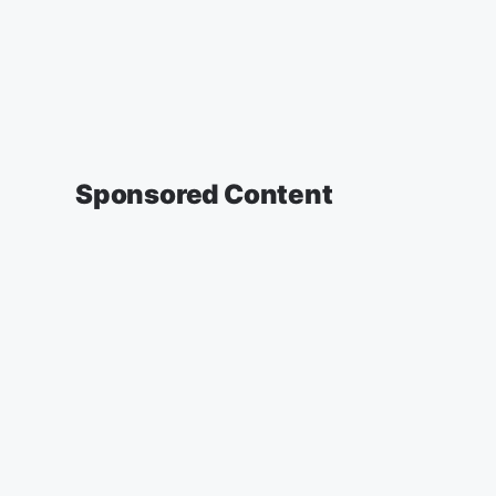
Sponsored Content