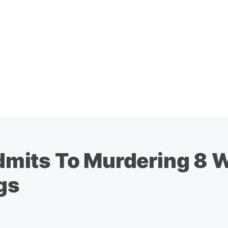
mits To Murdering 8 W
ngs