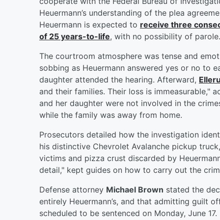
cooperate with the Federal Bureau of Investiga
Heuermann’s understanding of the plea agreement,
Heuermann is expected to
receive three consec
of 25 years-to-life
, with no possibility of parole
The courtroom atmosphere was tense and emotio
sobbing as Heuermann answered yes or no to e
daughter attended the hearing. Afterward,
Eller
and their families. Their loss is immeasurable," 
and her daughter were not involved in the crim
while the family was away from home.
Prosecutors detailed how the investigation iden
his distinctive Chevrolet Avalanche pickup truc
victims and pizza crust discarded by Heuermann.
detail," kept guides on how to carry out the crim
Defense attorney
Michael Brown
stated the dec
entirely Heuermann’s, and that admitting guilt of
scheduled to be sentenced on Monday, June 17.