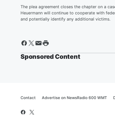
The plea agreement closes the chapter on a case 
Heuermann will continue to cooperate with feder
and potentially identify any additional victims.
Sponsored Content
Contact
Advertise on NewsRadio 600 WMT