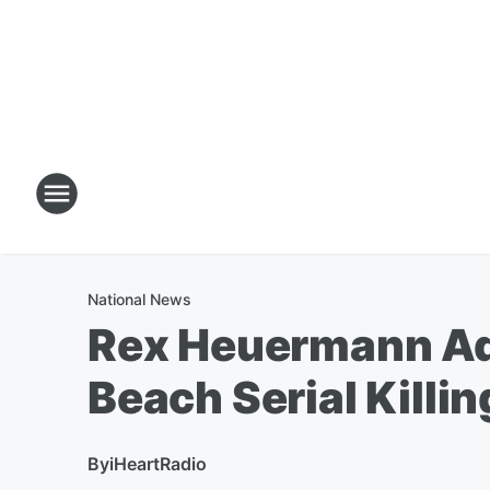
National News
Rex Heuermann Ad
Beach Serial Killi
By
iHeartRadio