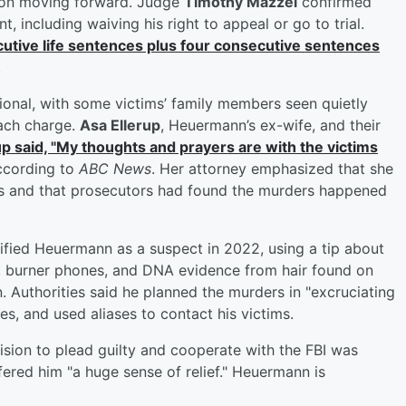
tion moving forward. Judge
Timothy Mazzei
confirmed
 including waiving his right to appeal or go to trial.
utive life sentences plus four consecutive sentences
.
nal, with some victims’ family members seen quietly
ach charge.
Asa Ellerup
, Heuermann’s ex-wife, and their
up said, "My thoughts and prayers are with the victims
according to
ABC News
. Her attorney emphasized that she
es and that prosecutors had found the murders happened
tified Heuermann as a suspect in 2022, using a tip about
k, burner phones, and DNA evidence from hair found on
 Authorities said he planned the murders in "excruciating
es, and used aliases to contact his victims.
ision to plead guilty and cooperate with the FBI was
fered him "a huge sense of relief." Heuermann is