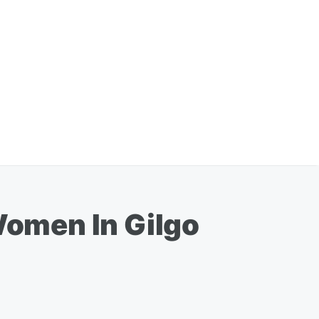
omen In Gilgo