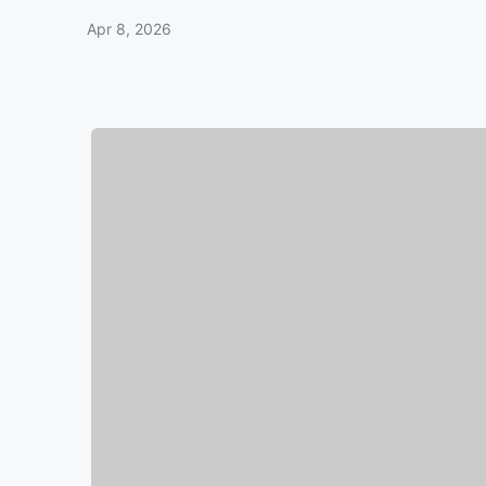
Apr 8, 2026