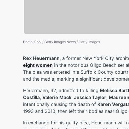
Photo
:
Pool / Getty Images News / Getty Images
Rex Heuermann
, a former New York City archit
eight women
in the notorious Gilgo Beach serial
The plea was entered in a Suffolk County courtr
and the media, marking a significant developmen
Heuermann, 62, admitted to killing
Melissa Bar
Costilla
,
Valerie Mack
,
Jessica Taylor
,
Maureen
intentionally causing the death of
Karen Vergat
1993 and 2010, then left their bodies near Gilgo
In exchange for his guilty plea, Heuermann will 