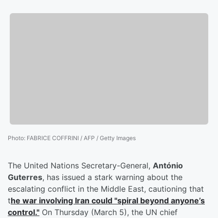
Photo
:
FABRICE COFFRINI / AFP / Getty Images
The United Nations Secretary-General,
António
Guterres
, has issued a stark warning about the
escalating conflict in the Middle East, cautioning that
t
he war involving Iran could "spiral beyond anyone’s
control."
On Thursday (March 5), the UN chief