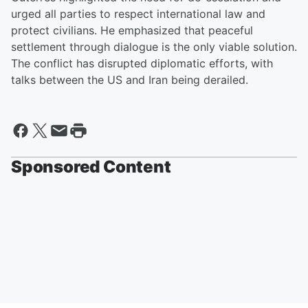
urged all parties to respect international law and
protect civilians. He emphasized that peaceful
settlement through dialogue is the only viable solution.
The conflict has disrupted diplomatic efforts, with
talks between the US and Iran being derailed.
Sponsored Content