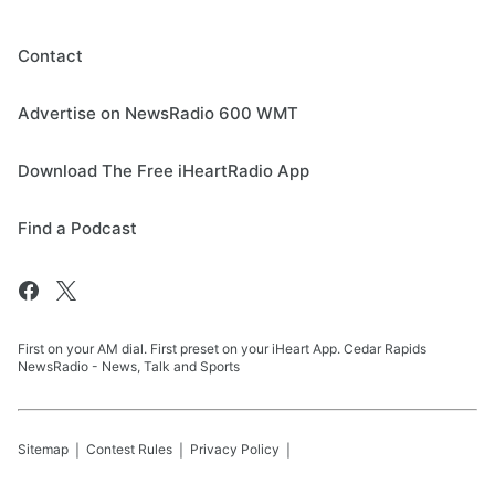
Contact
Advertise on NewsRadio 600 WMT
Download The Free iHeartRadio App
Find a Podcast
First on your AM dial. First preset on your iHeart App. Cedar Rapids
NewsRadio - News, Talk and Sports
Sitemap
Contest Rules
Privacy Policy