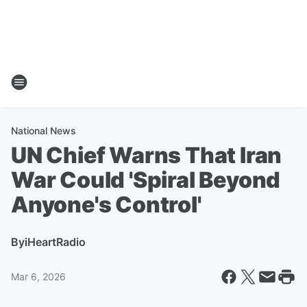
National News
UN Chief Warns That Iran
War Could 'Spiral Beyond
Anyone's Control'
By
iHeartRadio
Mar 6, 2026