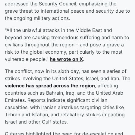
addressed the Security Council, emphasizing the
grave threat to international peace and security due to
the ongoing military actions.
"All the unlawful attacks in the Middle East and
beyond are causing tremendous suffering and harm to
civilians throughout the region – and pose a grave a
risk to the global economy, particularly to the most
vulnerable people,"
he wrote on X
.
The conflict, now in its sixth day, has seen a series of
strikes involving the United States, Israel, and Iran. The
violence has spread across the region
, affecting
countries such as Bahrain, Iraq, and the United Arab
Emirates. Reports indicate significant civilian
casualties, with Iranian airstrikes targeting cities like
Tehran and Isfahan, and retaliatory strikes impacting
Israel and other Gulf states.
Guterres highlighted the need for de-escalation and