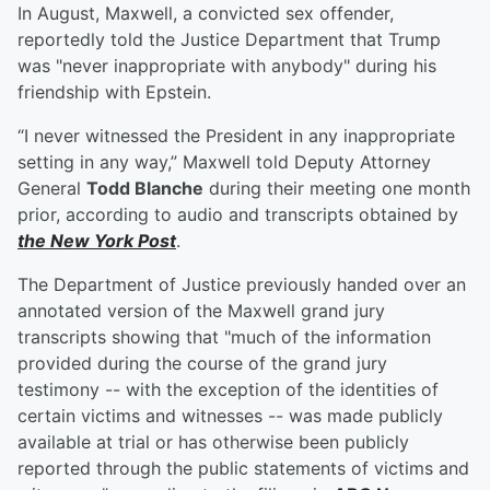
In August, Maxwell, a convicted sex offender,
reportedly told the Justice Department that Trump
was "never inappropriate with anybody" during his
friendship with Epstein.
“I never witnessed the President in any inappropriate
setting in any way,” Maxwell told Deputy Attorney
General
Todd Blanche
during their meeting one month
prior, according to audio and transcripts obtained by
the New York Post
.
The Department of Justice previously handed over an
annotated version of the Maxwell grand jury
transcripts showing that "much of the information
provided during the course of the grand jury
testimony -- with the exception of the identities of
certain victims and witnesses -- was made publicly
available at trial or has otherwise been publicly
reported through the public statements of victims and