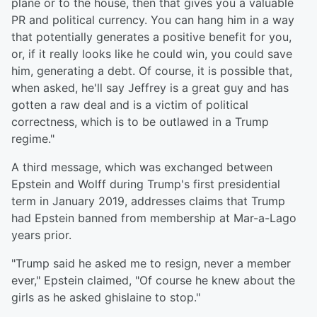
plane or to the house, then that gives you a valuable
PR and political currency. You can hang him in a way
that potentially generates a positive benefit for you,
or, if it really looks like he could win, you could save
him, generating a debt. Of course, it is possible that,
when asked, he'll say Jeffrey is a great guy and has
gotten a raw deal and is a victim of political
correctness, which is to be outlawed in a Trump
regime."
A third message, which was exchanged between
Epstein and Wolff during Trump's first presidential
term in January 2019, addresses claims that Trump
had Epstein banned from membership at Mar-a-Lago
years prior.
"Trump said he asked me to resign, never a member
ever," Epstein claimed, "Of course he knew about the
girls as he asked ghislaine to stop."