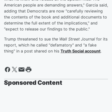
American people are demanding answers," Garcia said,
adding that Democrats are now "carefully reviewing
the contents of the book and additional documents to
determine the full extent of the implications," and
"expect to release our findings to the public."
Trump threatened to sue
the Wall Street Journal
for its
report, which he called "defamatory" and "a fake
thing" in a post shared on his
Truth Social account
.
Sponsored Content