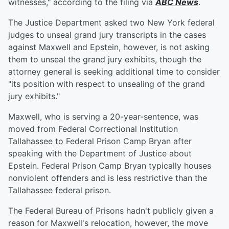
witnesses," according to the filing via
ABC News
.
The Justice Department asked two New York federal
judges to unseal grand jury transcripts in the cases
against Maxwell and Epstein, however, is not asking
them to unseal the grand jury exhibits, though the
attorney general is seeking additional time to consider
"its position with respect to unsealing of the grand
jury exhibits."
Maxwell, who is serving a 20-year-sentence, was
moved from Federal Correctional Institution
Tallahassee to Federal Prison Camp Bryan after
speaking with the Department of Justice about
Epstein. Federal Prison Camp Bryan typically houses
nonviolent offenders and is less restrictive than the
Tallahassee federal prison.
The Federal Bureau of Prisons hadn't publicly given a
reason for Maxwell's relocation, however, the move