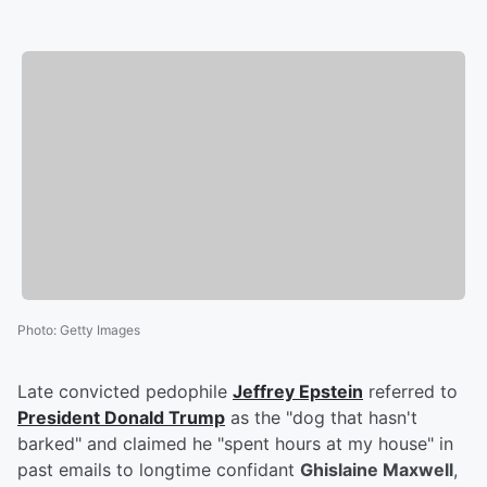
Photo
:
Getty Images
Late convicted pedophile
Jeffrey Epstein
referred to
President
Donald Trump
as the "dog that hasn't
barked" and claimed he "spent hours at my house" in
past emails to longtime confidant
Ghislaine Maxwell
,