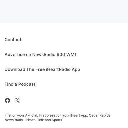
Contact
Advertise on NewsRadio 600 WMT
Download The Free iHeartRadio App
Find a Podcast
First on your AM dial. First preset on your iHeart App. Cedar Rapids
NewsRadio - News, Talk and Sports