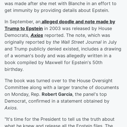
was made after she met with Blanche in an effort to
get immunity by providing details about Epstein.
In September, an
alleged doodle and note made by
Trump to Epstein
in 2003 was released by House
Democrats,
Axios
reported. The note, which was
originally reported by
the Wall Street Journal
in July
and Trump publicly denied existed, includes a drawing
of a woman's body and was allegedly written in a
book compiled by Maxwell for Epstein's 50th
birthday.
The book was turned over to the House Oversight
Committee along with a larger tranche of documents
on Monday, Rep.
Robert Garcia
, the panel's top
Democrat, confirmed in a statement obtained by
Axios
.
"It's time for the President to tell us the truth about
what he knew and release all the Epstein files. The