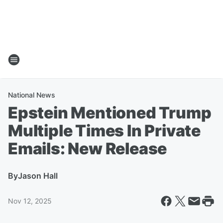
National News
Epstein Mentioned Trump
Multiple Times In Private
Emails: New Release
By
Jason Hall
Nov 12, 2025