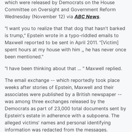
which were released by Democrats on the House
Committee on Oversight and Government Reform
Wednesday (November 12) via
ABC News
.
"I want you to realize that that dog that hasn't barked
is trump," Epstein wrote in a typo-riddled emails to
Maxwell reported to be sent in April 2011. "[Victim]
spent hours at my house with him ,, he has never once
been mentioned."
"I have been thinking about that ... " Maxwell replied.
The email exchange -- which reportedly took place
weeks after stories of Epstein, Maxwell and their
associates were published by a British newspaper --
was among three exchanges released by the
Democrats as part of 23,000 total documents sent by
Epstein's estate in adherence with a subpoena. The
alleged victims' names and personal identifying
information was redacted from the messages.