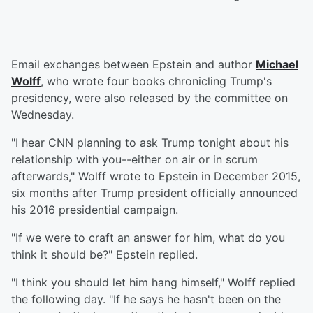
Email exchanges between Epstein and author
Michael
Wolff
, who wrote four books chronicling Trump's
presidency, were also released by the committee on
Wednesday.
"I hear CNN planning to ask Trump tonight about his
relationship with you--either on air or in scrum
afterwards," Wolff wrote to Epstein in December 2015,
six months after Trump president officially announced
his 2016 presidential campaign.
"If we were to craft an answer for him, what do you
think it should be?" Epstein replied.
"I think you should let him hang himself," Wolff replied
the following day. "If he says he hasn't been on the